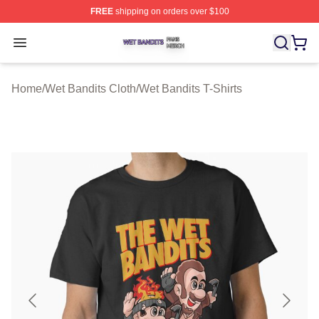
FREE
shipping on orders over $100
Wet Bandits Shop ⚡️ Officially Licensed Wet Bandits Me
Open menu
Home
/
Wet Bandits Cloth
/
Wet Bandits T-Shirts