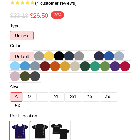
(4 customer reviews)
$33.13
$26.50
-20%
Type
Unisex
Color
Default
Size
S
M
L
XL
2XL
3XL
4XL
5XL
Print Location