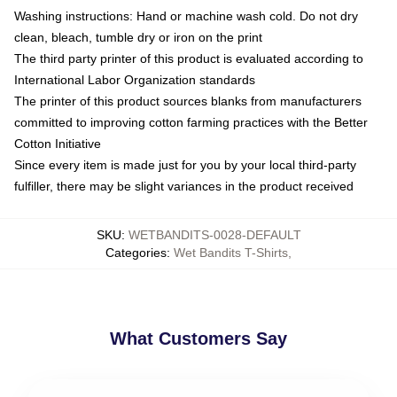
Washing instructions: Hand or machine wash cold. Do not dry
clean, bleach, tumble dry or iron on the print
The third party printer of this product is evaluated according to
International Labor Organization standards
The printer of this product sources blanks from manufacturers
committed to improving cotton farming practices with the Better
Cotton Initiative
Since every item is made just for you by your local third-party
fulfiller, there may be slight variances in the product received
SKU
:
WETBANDITS-0028-DEFAULT
Categories
:
Wet Bandits T-Shirts
,
What Customers Say