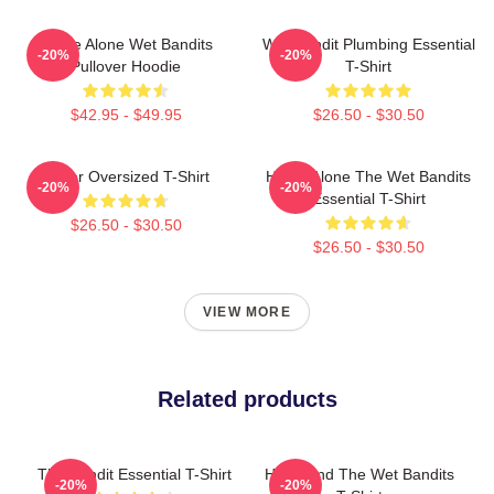
Home Alone Wet Bandits
Wet Bandit Plumbing Essential
-20%
-20%
Pullover Hoodie
T-Shirt
$42.95 - $49.95
$26.50 - $30.50
Super Oversized T-Shirt
Home Alone The Wet Bandits
-20%
-20%
Essential T-Shirt
$26.50 - $30.50
$26.50 - $30.50
VIEW MORE
Related products
The Bandit Essential T-Shirt
Harry And The Wet Bandits
-20%
-20%