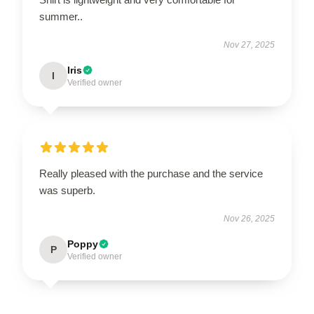
summer..
Nov 27, 2025
Iris
I
Verified owner
Really pleased with the purchase and the service
was superb.
Nov 26, 2025
Poppy
P
Verified owner