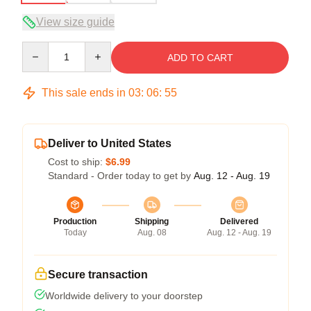
View size guide
Quantity
ADD TO CART
This sale ends in
03
:
06
:
54
Deliver to United States
Cost to ship:
$6.99
Standard - Order today to get by
Aug. 12 - Aug. 19
Production
Shipping
Delivered
Today
Aug. 08
Aug. 12 - Aug. 19
Secure transaction
Worldwide delivery to your doorstep