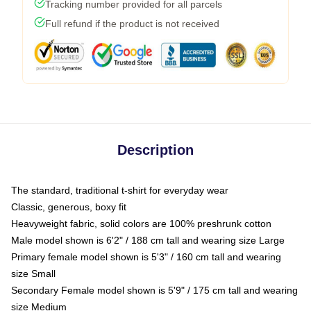
Tracking number provided for all parcels
Full refund if the product is not received
Description
The standard, traditional t-shirt for everyday wear
Classic, generous, boxy fit
Heavyweight fabric, solid colors are 100% preshrunk cotton
Male model shown is 6'2" / 188 cm tall and wearing size Large
Primary female model shown is 5'3" / 160 cm tall and wearing
size Small
Secondary Female model shown is 5'9" / 175 cm tall and wearing
size Medium