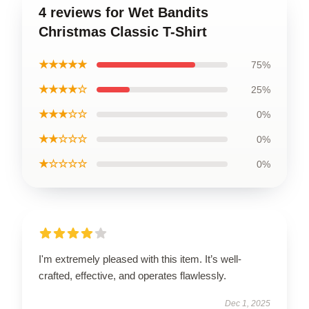
4 reviews for Wet Bandits
Christmas Classic T-Shirt
★★★★★
75%
★★★★☆
25%
★★★☆☆
0%
★★☆☆☆
0%
★☆☆☆☆
0%
I'm extremely pleased with this item. It’s well-
crafted, effective, and operates flawlessly.
Dec 1, 2025