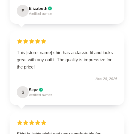
Elizabeth
E
Verified owner
This [store_name] shirt has a classic fit and looks
great with any outfit. The quality is impressive for
the price!
Nov 28, 2025
Skye
S
Verified owner
Shirt is lightweight and very comfortable for