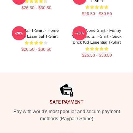
T-Shirt
$26.50 - $30.50
$26.50 - $30.50
CrowBar T-Shirt - Home
Home Alone Shirt - Funny
-20%
-20%
Alone Essential T-Shirt
Wet Bandits T-Shirt - Suck
Brick Kid Essential T-Shirt
$26.50 - $30.50
$26.50 - $30.50
Footer
SAFE PAYMENT
Pay with world's most popular and secure payment
methods (Paypal / Stripe)