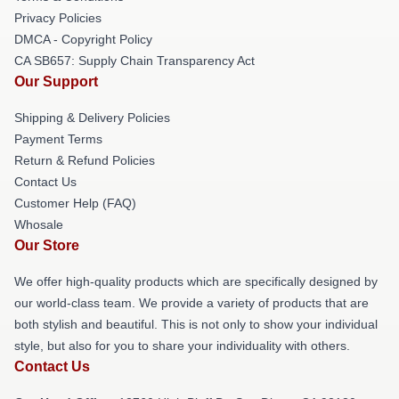
Privacy Policies
DMCA - Copyright Policy
CA SB657: Supply Chain Transparency Act
Our Support
Shipping & Delivery Policies
Payment Terms
Return & Refund Policies
Contact Us
Customer Help (FAQ)
Whosale
Our Store
We offer high-quality products which are specifically designed by
our world-class team. We provide a variety of products that are
both stylish and beautiful. This is not only to show your individual
style, but also for you to share your individuality with others.
Contact Us