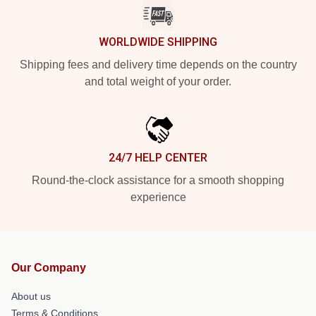
WORLDWIDE SHIPPING
Shipping fees and delivery time depends on the country
and total weight of your order.
24/7 HELP CENTER
Round-the-clock assistance for a smooth shopping
experience
Our Company
About us
Terms & Conditions