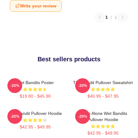
Write your review
1
/
1
Best sellers products
Wet Bandits Poster
The Bandit Pullover Sweatshirt
-20%
-20%
$19.80 - $45.90
$40.95 - $47.95
Wet Bandit Pullover Hoodie
Home Alone Wet Bandits
-20%
-20%
Pullover Hoodie
$42.95 - $49.95
$42.95 - $49.95