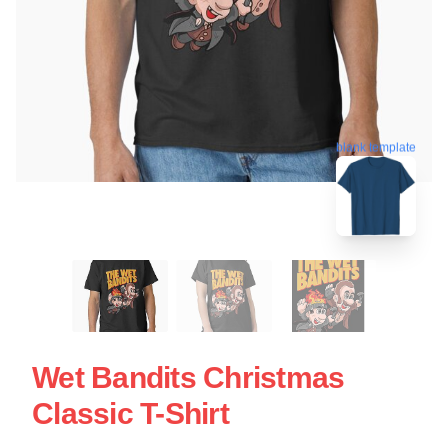
blank template
Wet Bandits Christmas
Classic T-Shirt