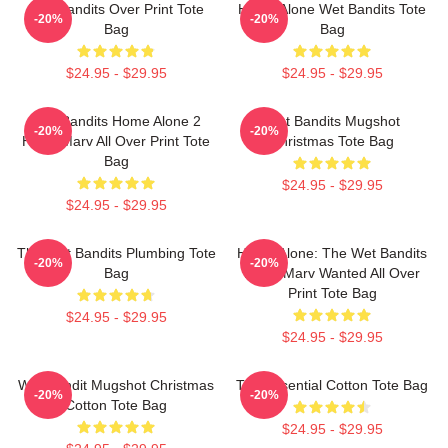
Wet Bandits Over Print Tote
Home Alone Wet Bandits Tote
-20%
-20%
Bag
Bag
$24.95 - $29.95
$24.95 - $29.95
Wet Bandits Home Alone 2
Wet Bandits Mugshot
-20%
-20%
Harry Marv All Over Print Tote
Christmas Tote Bag
Bag
$24.95 - $29.95
$24.95 - $29.95
The Wet Bandits Plumbing Tote
Home Alone: The Wet Bandits
-20%
-20%
Bag
Harry Marv Wanted All Over
Print Tote Bag
$24.95 - $29.95
$24.95 - $29.95
Wet Bandit Mugshot Christmas
The Essential Cotton Tote Bag
-20%
-20%
Cotton Tote Bag
$24.95 - $29.95