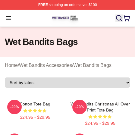
FREE
shipping on orders over $100
Wet Bandits Shop ⚡️ Officially Licensed Wet Bandits Me
Open menu
Wet Bandits Bags
Home
/
Wet Bandits Accessories
/
Wet Bandits Bags
Cotton Tote Bag
Wet Bandits Christmas All Over
-20%
-20%
Print Tote Bag
$24.95 - $29.95
$24.95 - $29.95