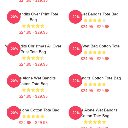
$24.95 - $29.95
Wet Bandits Over Print Tote
The Wet Bandits Tote Bag
-20%
-20%
Bag
$24.95 - $29.95
$24.95 - $29.95
Wet Bandits Christmas All Over
Home Wet Bag Cotton Tote
-20%
-20%
Print Tote Bag
$24.95 - $29.95
$24.95 - $29.95
Home Alone Wet Bandits
Wet Bandits Cotton Tote Bag
-20%
-20%
Cotton Tote Bag
$24.95 - $29.95
$24.95 - $29.95
Home Alone Cotton Tote Bag
Home Alone Wet Bandits
-20%
-20%
Cotton Tote Bag
$24.95 - $29.95