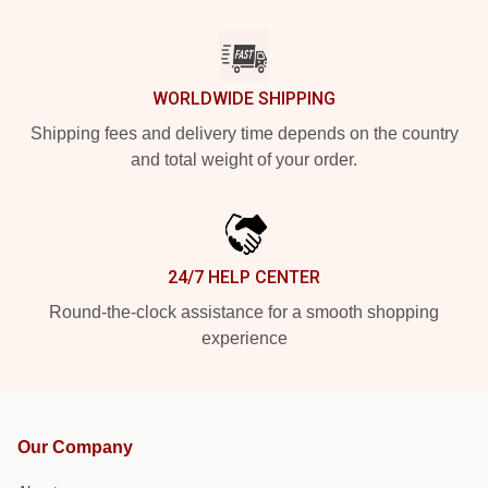
WORLDWIDE SHIPPING
Shipping fees and delivery time depends on the country
and total weight of your order.
24/7 HELP CENTER
Round-the-clock assistance for a smooth shopping
experience
Our Company