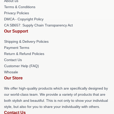
About us
Terms & Conditions
Privacy Policies
DMCA - Copyright Policy
CA SB657: Supply Chain Transparency Act
Our Support
Shipping & Delivery Policies
Payment Terms
Return & Refund Policies
Contact Us
Customer Help (FAQ)
Whosale
Our Store
We offer high-quality products which are specifically designed by
our world-class team. We provide a variety of products that are
both stylish and beautiful. This is not only to show your individual
style, but also for you to share your individuality with others.
Contact Us