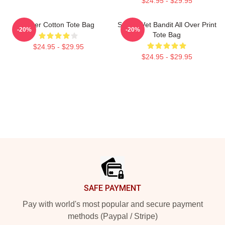
$24.95 - $29.95
Super Cotton Tote Bag
Super Wet Bandit All Over Print
-20%
-20%
Tote Bag
$24.95 - $29.95
$24.95 - $29.95
Footer
SAFE PAYMENT
Pay with world's most popular and secure payment
methods (Paypal / Stripe)