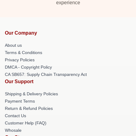
experience
Our Company
About us
Terms & Conditions
Privacy Policies
DMCA - Copyright Policy
CA SB657: Supply Chain Transparency Act
Our Support
Shipping & Delivery Policies
Payment Terms
Return & Refund Policies
Contact Us
Customer Help (FAQ)
Whosale