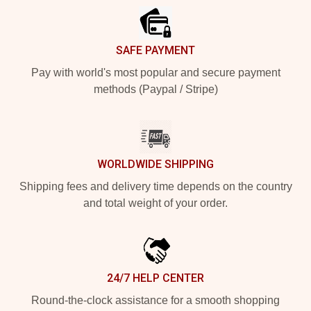
SAFE PAYMENT
Pay with world's most popular and secure payment
methods (Paypal / Stripe)
WORLDWIDE SHIPPING
Shipping fees and delivery time depends on the country
and total weight of your order.
24/7 HELP CENTER
Round-the-clock assistance for a smooth shopping