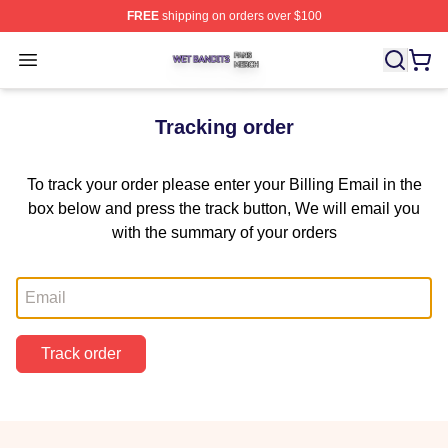
FREE
shipping on orders over $100
Wet Bandits Shop ⚡️ Officially Licensed Wet Bandits Me
Open menu
Tracking order
To track your order please enter your Billing Email in the
box below and press the track button, We will email you
with the summary of your orders
Email
Track order
Footer