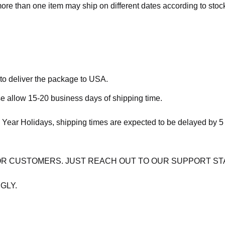
more than one item may ship on different dates according to stock 
 to deliver the package to USA.
se allow 15-20 business days of shipping time.
 Year Holidays, shipping times are expected to be delayed by 5
OR CUSTOMERS. JUST REACH OUT TO OUR SUPPORT ST
GLY.