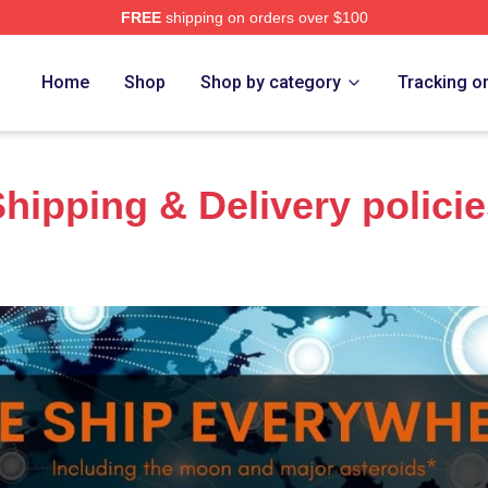
FREE
shipping on orders over $100
h Store
Home
Shop
Shop by category
Tracking o
hipping & Delivery polici