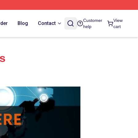
Customer
View
rder
Blog
Contact
help
cart
es