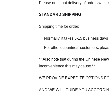
Please note that delivery of orders with 
STANDARD SHIPPING
Shipping time for order:
Normally, it takes 5-15 business days
For others countries’ customers, plea
** Also note that during the Chinese New
inconvenience this may cause.**
WE PROVIDE EXPEDITE OPTIONS F
AND WE WILL GUIDE YOU ACCORDIN