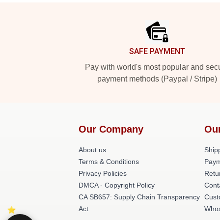
Footer
SAFE PAYMENT
Pay with world's most popular and sec
payment methods (Paypal / Stripe)
Our Company
Ou
About us
Shipp
Terms & Conditions
Paym
Privacy Policies
Retu
DMCA - Copyright Policy
Cont
CA SB657: Supply Chain Transparency
Cust
Act
Whos