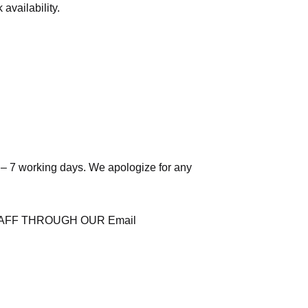
availability.
 – 7 working days. We apologize for any
AFF THROUGH OUR Email