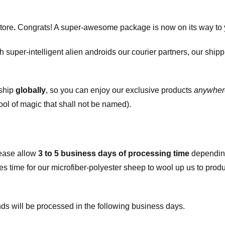
tore
.
Congrats! A super-awesome package is now on its way to 
h super-intelligent alien androids our courier partners, our ship
 ship
globally
, so you can enjoy our exclusive products
anywher
ool of magic that shall not be named).
ease allow
3 to 5 business days of processing time
depending
kes time for our microfiber-polyester sheep to wool up us to pro
s will be processed in the following business days.