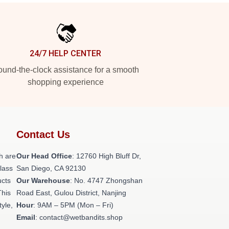
24/7 HELP CENTER
und-the-clock assistance for a smooth
shopping experience
Contact Us
h are
Our Head Office
: 12760 High Bluff Dr,
class
San Diego, CA 92130
ucts
Our Warehouse
: No. 4747 Zhongshan
This
Road East, Gulou District, Nanjing
tyle,
Hour
: 9AM – 5PM (Mon – Fri)
Email
: contact@wetbandits.shop