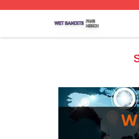
Wet Bandits Shop ⚡️ Officially Licensed Wet Bandits Merc
S