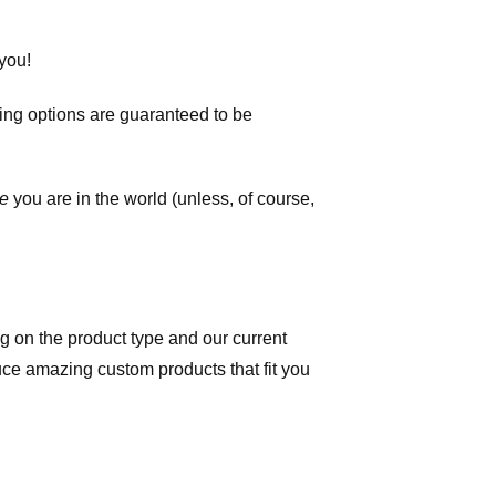
you!
ping options are guaranteed to be
e
you are in the world (unless, of course,
 on the product type and our current
duce amazing custom products that fit you