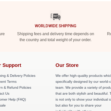
WORLDWIDE SHIPPING
ure
Shipping fees and delivery time depends on
Ro
the country and total weight of your order.
r Support
Our Store
ing & Delivery Policies
We offer high-quality products whic
ent Terms
specifically designed by our world-
rn & Refund Policies
team. We provide a variety of prod
act Us
that are both stylish and beautiful. 
omer Help (FAQ)
is not only to show your individual s
ale
but also for you to share your