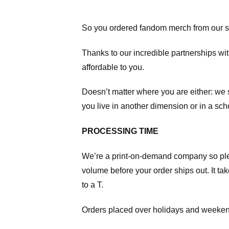
So you ordered fandom merch from our s
Thanks to our incredible partnerships wit
affordable to you.
Doesn’t matter where you are either: we
you live in another dimension or in a sch
PROCESSING TIME
We’re a print-on-demand company so pl
volume before your order ships out. It ta
to a T.
Orders placed over holidays and weekend