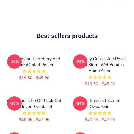
Best sellers products
Home Alone The Harry And
Macaulay Culkin, Joe Pesci,
-20%
-20%
Marv Wanted Poster
Daniel Stern, Wet Bandits,
Home Alone
$19.80 - $45.90
$19.80 - $45.90
Wet Bandits Be On Look Out
Wet Bandits Escape
-20%
-20%
Pullover Sweatshirt
Sweatshirt
$40.95 - $47.95
$40.95 - $47.95