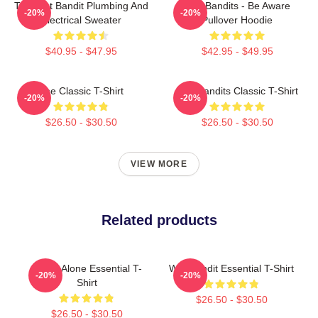
The Wet Bandit Plumbing And
Wet Bandits - Be Aware
-20%
-20%
Electrical Sweater
Pullover Hoodie
$40.95 - $47.95
$42.95 - $49.95
The Classic T-Shirt
Wet Bandits Classic T-Shirt
-20%
-20%
$26.50 - $30.50
$26.50 - $30.50
VIEW MORE
Related products
Home Alone Essential T-
Wet Bandit Essential T-Shirt
-20%
-20%
Shirt
$26.50 - $30.50
$26.50 - $30.50