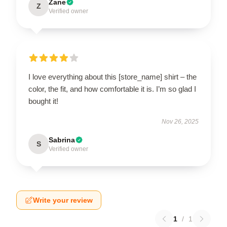
Zane
Z
Verified owner
I love everything about this [store_name] shirt – the
color, the fit, and how comfortable it is. I’m so glad I
bought it!
Nov 26, 2025
Sabrina
S
Verified owner
Write your review
1
/
1