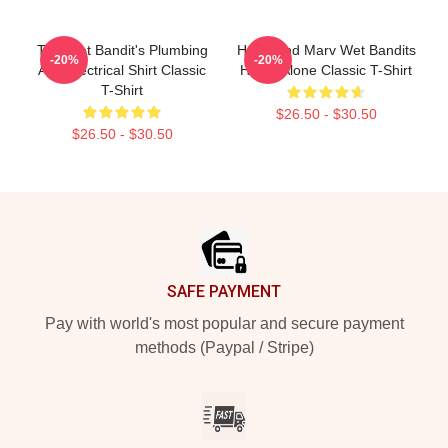
The Wet Bandit's Plumbing
Harry And Marv Wet Bandits
-20%
-20%
And Electrical Shirt Classic
Home Alone Classic T-Shirt
T-Shirt
$26.50 - $30.50
$26.50 - $30.50
Footer
SAFE PAYMENT
Pay with world's most popular and secure payment
methods (Paypal / Stripe)