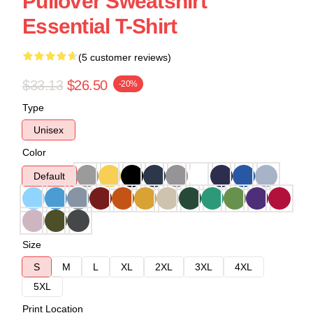
Pullover Sweatshirt
Essential T-Shirt
(5 customer reviews)
$33.13
$26.50
-20%
Type
Unisex
Color
Default
Size
S
M
L
XL
2XL
3XL
4XL
5XL
Print Location