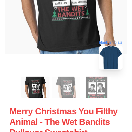
blank template
Merry Christmas You Filthy
Animal - The Wet Bandits