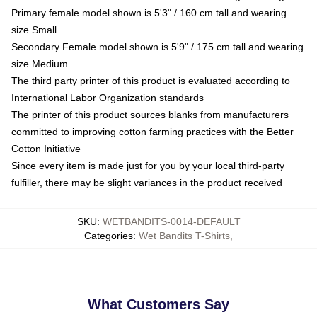
Primary female model shown is 5'3" / 160 cm tall and wearing
size Small
Secondary Female model shown is 5'9" / 175 cm tall and wearing
size Medium
The third party printer of this product is evaluated according to
International Labor Organization standards
The printer of this product sources blanks from manufacturers
committed to improving cotton farming practices with the Better
Cotton Initiative
Since every item is made just for you by your local third-party
fulfiller, there may be slight variances in the product received
SKU
:
WETBANDITS-0014-DEFAULT
Categories
:
Wet Bandits T-Shirts
,
What Customers Say