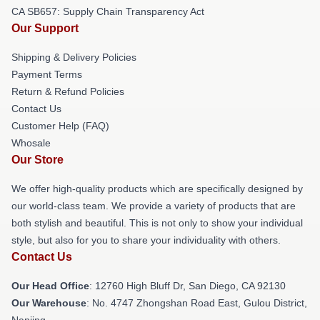
CA SB657: Supply Chain Transparency Act
Our Support
Shipping & Delivery Policies
Payment Terms
Return & Refund Policies
Contact Us
Customer Help (FAQ)
Whosale
Our Store
We offer high-quality products which are specifically designed by
our world-class team. We provide a variety of products that are
both stylish and beautiful. This is not only to show your individual
style, but also for you to share your individuality with others.
Contact Us
Our Head Office
: 12760 High Bluff Dr, San Diego, CA 92130
Our Warehouse
: No. 4747 Zhongshan Road East, Gulou District,
Nanjing