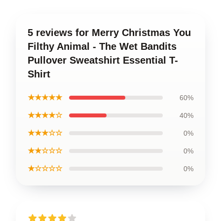
5 reviews for Merry Christmas You
Filthy Animal - The Wet Bandits
Pullover Sweatshirt Essential T-
Shirt
★★★★★
60%
★★★★☆
40%
★★★☆☆
0%
★★☆☆☆
0%
★☆☆☆☆
0%