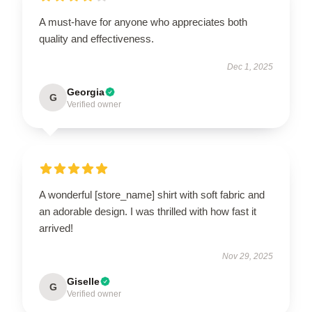
A must-have for anyone who appreciates both
quality and effectiveness.
Dec 1, 2025
Georgia
G
Verified owner
A wonderful [store_name] shirt with soft fabric and
an adorable design. I was thrilled with how fast it
arrived!
Nov 29, 2025
Giselle
G
Verified owner