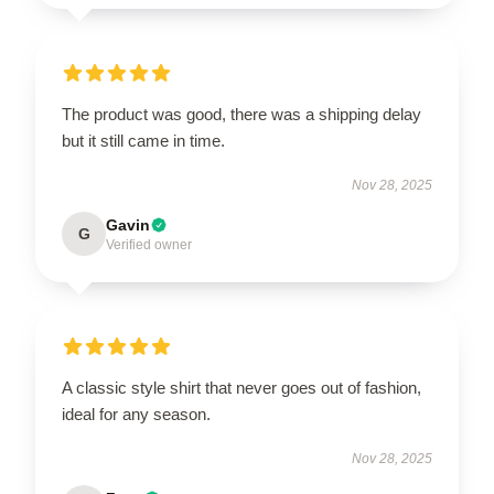
The product was good, there was a shipping delay
but it still came in time.
Nov 28, 2025
Gavin
G
Verified owner
A classic style shirt that never goes out of fashion,
ideal for any season.
Nov 28, 2025