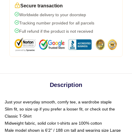
Secure transaction
Worldwide delivery to your doorstep
Tracking number provided for all parcels
Full refund if the product is not received
Description
Just your everyday smooth, comfy tee, a wardrobe staple
Slim fit, so size up if you prefer a looser fit, or check out the
Classic T-Shirt
Midweight fabric, solid color t-shirts are 100% cotton
Male model shown is 6'2" / 188 cm tall and wearing size Large