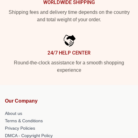
WORLDWIDE SHIPPING
Shipping fees and delivery time depends on the country
and total weight of your order.
24/7 HELP CENTER
Round-the-clock assistance for a smooth shopping
experience
Our Company
About us
Terms & Conditions
Privacy Policies
DMCA - Copyright Policy