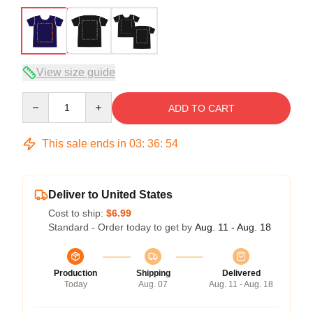
View size guide
Quantity
ADD TO CART
This sale ends in
03
:
36
:
54
Deliver to United States
Cost to ship:
$6.99
Standard - Order today to get by
Aug. 11 - Aug. 18
Production
Shipping
Delivered
Today
Aug. 07
Aug. 11 - Aug. 18