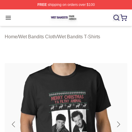
FREE
shipping on orders over $100
Wet Bandits Shop ⚡️ Officially Licensed Wet Bandits Me
Open menu
Home
/
Wet Bandits Cloth
/
Wet Bandits T-Shirts