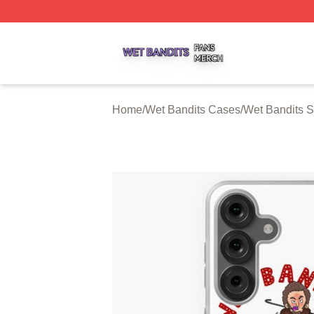
Wet Bandits Shop ⚡️ Officially Licensed Wet Bandits Merc
Home
/
Wet Bandits Cases
/
Wet Bandits 