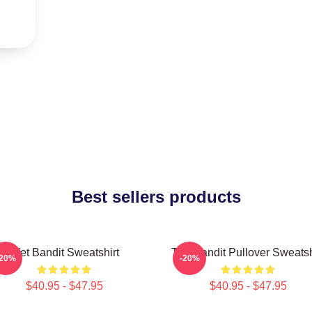
Best sellers products
Wet Bandit Sweatshirt
The Bandit Pullover Sweatsh
-20%
-20%
$40.95 - $47.95
$40.95 - $47.95