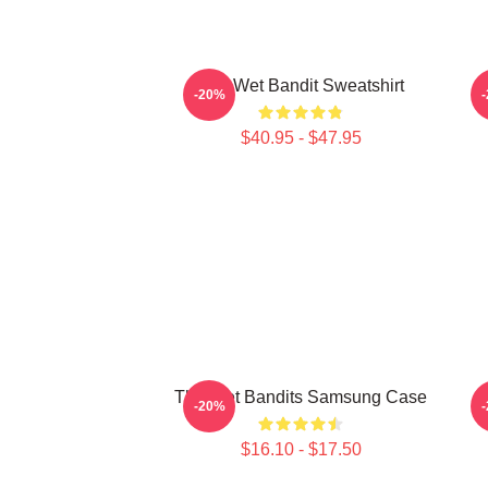
The Wet Bandit Sweatshirt
-20%
$40.95 - $47.95
The Wet Bandits Samsung Case
S
-20%
$16.10 - $17.50