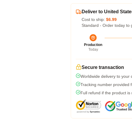
Deliver to United State
Cost to ship:
$6.99
Standard - Order today to 
Production
Today
Secure transaction
Worldwide delivery to your
Tracking number provided fo
Full refund if the product is