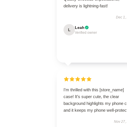
delivery is lightning-fast!
Dec 1,
Leah
L
Verified owner
I’m thrilled with this [store_name]
case! It’s super cute, the clear
background highlights my phone co
and it keeps my phone well-protec
Nov 27,