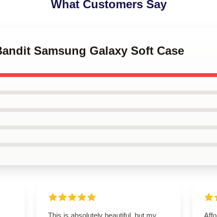
What Customers Say
 Bandit Samsung Galaxy Soft Case
This is absolutely beautiful, but my
Affo