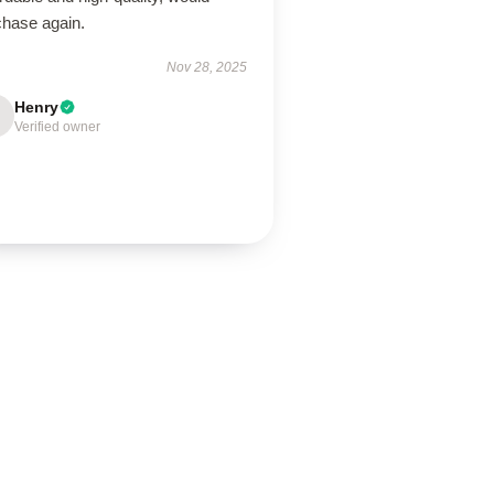
chase again.
Nov 28, 2025
Henry
Verified owner