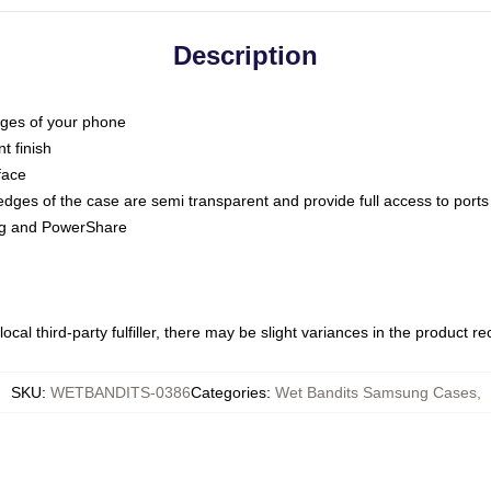
Description
dges of your phone
t finish
face
edges of the case are semi transparent and provide full access to ports
ing and PowerShare
ocal third-party fulfiller, there may be slight variances in the product r
SKU
:
WETBANDITS-0386
Categories
:
Wet Bandits Samsung Cases
,