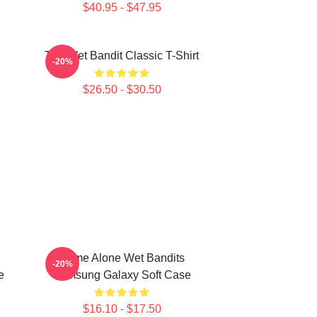
$40.95 - $47.95
The Wet Bandit Classic T-Shirt
-20%
$26.50 - $30.50
Home Alone Wet Bandits
-20%
e
Samsung Galaxy Soft Case
$16.10 - $17.50