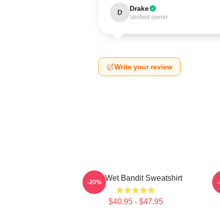
Drake
D
Verified owner
Write your review
The Wet Bandit Sweatshirt
-20%
$40.95 - $47.95