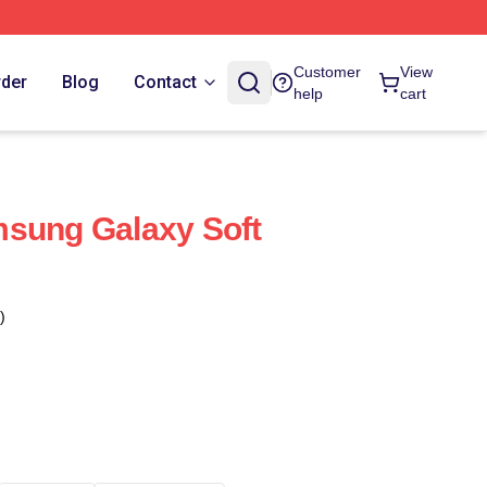
Customer
View
rder
Blog
Contact
help
cart
msung Galaxy Soft
)