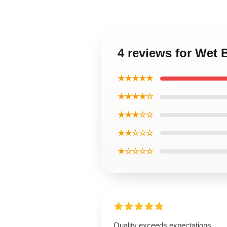
4 reviews for Wet
★★★★★
★★★★☆
★★★☆☆
★★☆☆☆
★☆☆☆☆
Quality exceeds expectations,