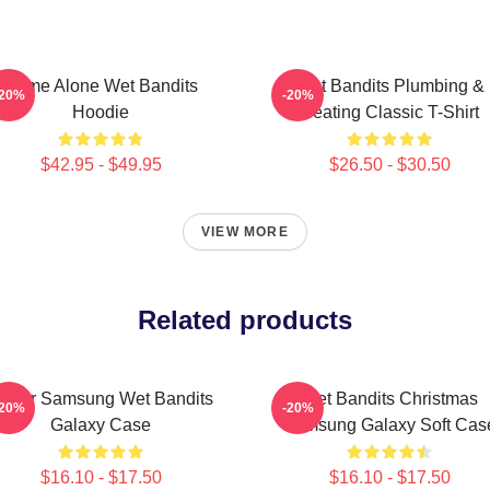
Home Alone Wet Bandits
Wet Bandits Plumbing &
-20%
-20%
Hoodie
Heating Classic T-Shirt
$42.95 - $49.95
$26.50 - $30.50
VIEW MORE
Related products
uper Samsung Wet Bandits
Wet Bandits Christmas
-20%
-20%
Galaxy Case
Samsung Galaxy Soft Cas
$16.10 - $17.50
$16.10 - $17.50