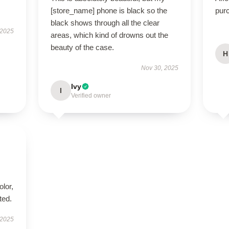
[store_name] phone is black so the
pur
black shows through all the clear
 2025
areas, which kind of drowns out the
beauty of the case.
H
Nov 30, 2025
Ivy
I
Verified owner
lor,
ted.
 2025