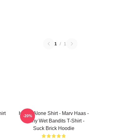
1
/
1
irt
Home Alone Shirt - Marv Haas -
-20%
Funny Wet Bandits T-Shirt -
Suck Brick Hoodie