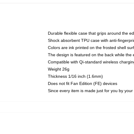
Durable flexible case that grips around the e
Shock absorbent TPU case with anti-fingerprin
Colors are ink printed on the frosted shell sur
The design is featured on the back while the 
Compatible with Qi-standard wireless charg
Weight 26g
Thickness 1/16 inch (1.6mm)
Does not fit Fan Edition (FE) devices
Since every item is made just for you by your l