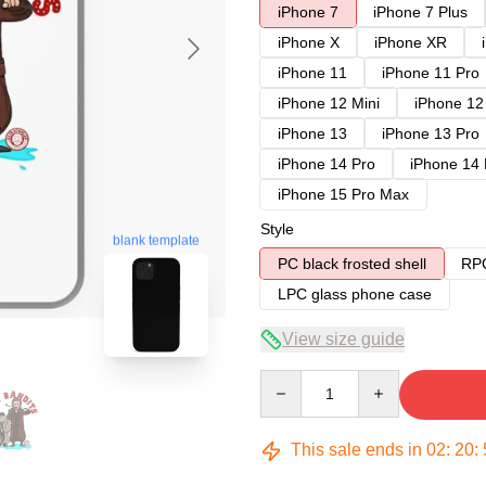
iPhone 7
iPhone 7 Plus
iPhone X
iPhone XR
iPhone 11
iPhone 11 Pro
iPhone 12 Mini
iPhone 12
iPhone 13
iPhone 13 Pro
iPhone 14 Pro
iPhone 14
iPhone 15 Pro Max
Style
blank template
PC black frosted shell
RPC
LPC glass phone case
View size guide
Quantity
This sale ends in
02
:
20
: