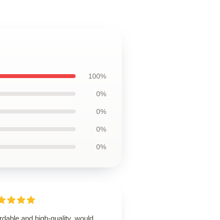
100%
0%
0%
0%
0%
rdable and high-quality, would