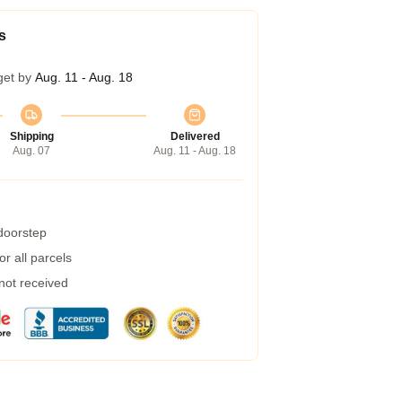
s
get by
Aug. 11 - Aug. 18
Shipping
Delivered
Aug. 07
Aug. 11 - Aug. 18
 doorstep
r all parcels
 not received