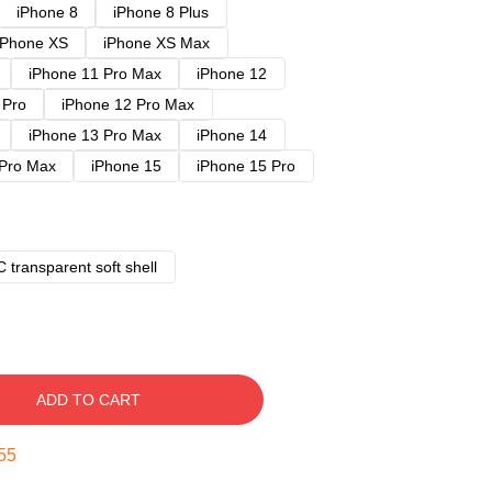
iPhone 8
iPhone 8 Plus
iPhone XS
iPhone XS Max
iPhone 11 Pro Max
iPhone 12
 Pro
iPhone 12 Pro Max
iPhone 13 Pro Max
iPhone 14
 Pro Max
iPhone 15
iPhone 15 Pro
 transparent soft shell
ADD TO CART
54