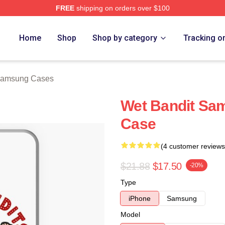
FREE
shipping on orders over $100
h Store
Home
Shop
Shop by category
Tracking o
Samsung Cases
Wet Bandit Sa
Case
(4 customer reviews
$21.88
$17.50
-20%
Type
iPhone
Samsung
Model