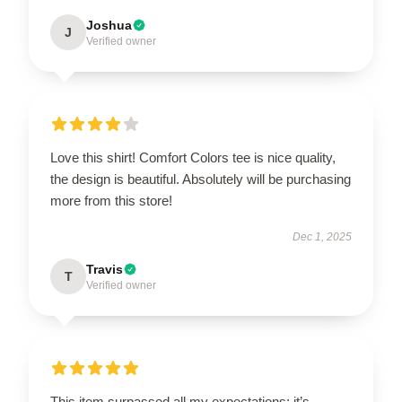
Joshua
J
Verified owner
Love this shirt! Comfort Colors tee is nice quality,
the design is beautiful. Absolutely will be purchasing
more from this store!
Dec 1, 2025
Travis
T
Verified owner
This item surpassed all my expectations; it’s