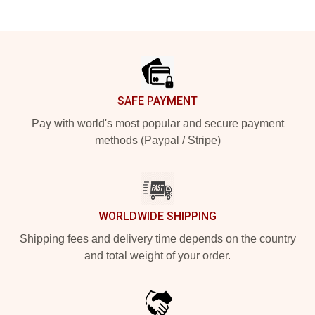
Footer
SAFE PAYMENT
Pay with world's most popular and secure payment
methods (Paypal / Stripe)
WORLDWIDE SHIPPING
Shipping fees and delivery time depends on the country
and total weight of your order.