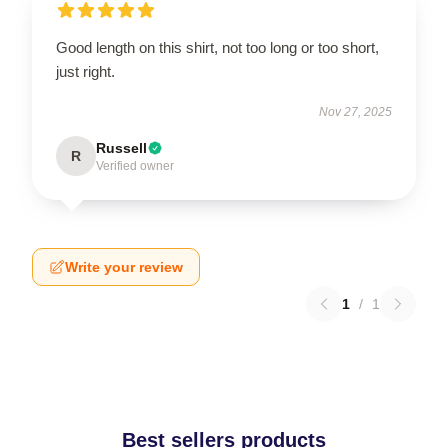
Good length on this shirt, not too long or too short,
just right.
Nov 27, 2025
Russell
R
Verified owner
Write your review
1
/
1
Best sellers products