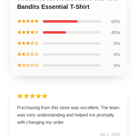
Bandits Essential T-Shirt
★★★★★
60%
★★★★☆
40%
★★★☆☆
0%
★★☆☆☆
0%
★☆☆☆☆
0%
Purchasing from this store was excellent. The team
was very understanding and helped me promptly
with changing my order.
Dec 1, 2025