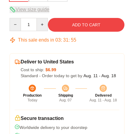
View size guide
Quantity
ADD TO CART
This sale ends in
03
:
31
:
54
Deliver to United States
Cost to ship:
$6.99
Standard - Order today to get by
Aug. 11 - Aug. 18
Production
Shipping
Delivered
Today
Aug. 07
Aug. 11 - Aug. 18
Secure transaction
Worldwide delivery to your doorstep