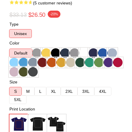
(5 customer reviews)
$33.13
$26.50
-20%
Type
Unisex
Color
Default
Size
S
M
L
XL
2XL
3XL
4XL
5XL
Print Location