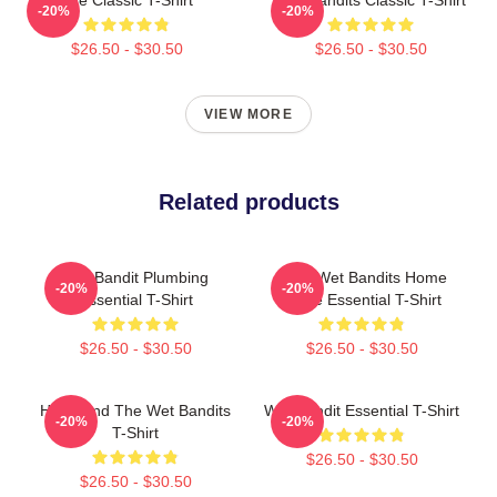
-20%
-20%
$26.50 - $30.50
$26.50 - $30.50
VIEW MORE
Related products
Wet Bandit Plumbing
Marv Wet Bandits Home
-20%
-20%
Essential T-Shirt
Alone Essential T-Shirt
$26.50 - $30.50
$26.50 - $30.50
Harry And The Wet Bandits
Wet Bandit Essential T-Shirt
-20%
-20%
T-Shirt
$26.50 - $30.50
$26.50 - $30.50