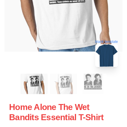
blank template
Home Alone The Wet
Bandits Essential T-Shirt