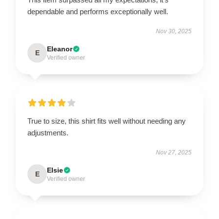
dependable and performs exceptionally well.
Nov 30, 2025
Eleanor
E
Verified owner
True to size, this shirt fits well without needing any
adjustments.
Nov 27, 2025
Elsie
E
Verified owner