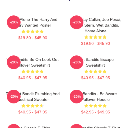
Home Alone The Harry And
Macaulay Culkin, Joe Pesci,
-20%
-20%
Marv Wanted Poster
Daniel Stern, Wet Bandits,
Home Alone
$19.80 - $45.90
$19.80 - $45.90
Wet Bandits Be On Look Out
Wet Bandits Escape
-20%
-20%
Pullover Sweatshirt
Sweatshirt
$40.95 - $47.95
$40.95 - $47.95
The Wet Bandit Plumbing And
Wet Bandits - Be Aware
-20%
-20%
Electrical Sweater
Pullover Hoodie
$40.95 - $47.95
$42.95 - $49.95
The Classic T-Shirt
Wet Bandits Classic T-Shirt