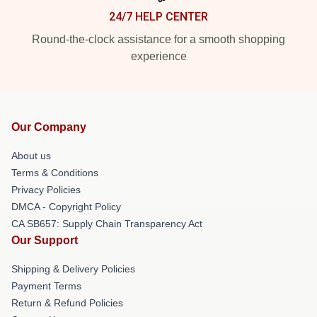
24/7 HELP CENTER
Round-the-clock assistance for a smooth shopping
experience
Our Company
About us
Terms & Conditions
Privacy Policies
DMCA - Copyright Policy
CA SB657: Supply Chain Transparency Act
Our Support
Shipping & Delivery Policies
Payment Terms
Return & Refund Policies