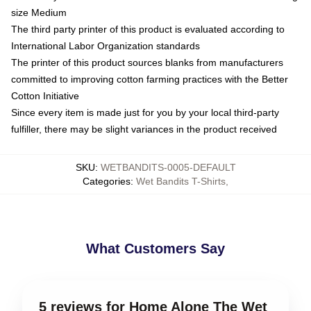
size Medium
The third party printer of this product is evaluated according to
International Labor Organization standards
The printer of this product sources blanks from manufacturers
committed to improving cotton farming practices with the Better
Cotton Initiative
Since every item is made just for you by your local third-party
fulfiller, there may be slight variances in the product received
SKU
:
WETBANDITS-0005-DEFAULT
Categories
:
Wet Bandits T-Shirts
,
What Customers Say
5 reviews for Home Alone The Wet