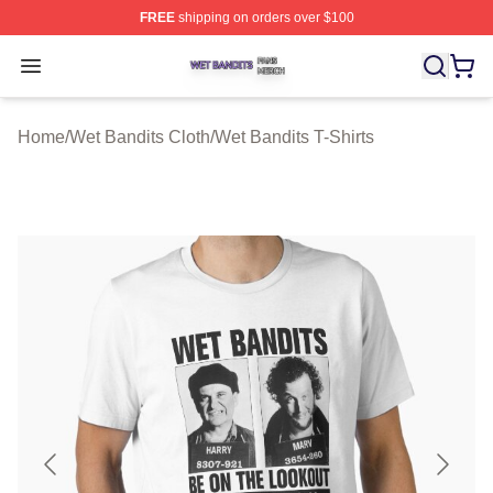
FREE
shipping on orders over $100
Wet Bandits Shop ⚡️ Officially Licensed Wet Bandits Me
Open menu
Home
/
Wet Bandits Cloth
/
Wet Bandits T-Shirts