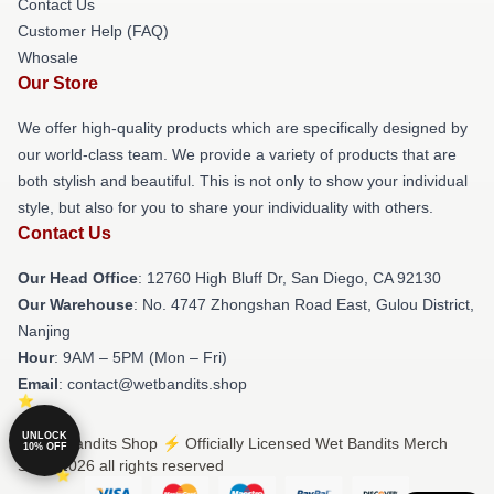
Contact Us
Customer Help (FAQ)
Whosale
Our Store
We offer high-quality products which are specifically designed by
our world-class team. We provide a variety of products that are
both stylish and beautiful. This is not only to show your individual
style, but also for you to share your individuality with others.
Contact Us
Our Head Office
: 12760 High Bluff Dr, San Diego, CA 92130
Our Warehouse
: No. 4747 Zhongshan Road East, Gulou District,
Nanjing
Hour
: 9AM – 5PM (Mon – Fri)
Email
: contact@wetbandits.shop
UNLOCK
© Wet Bandits Shop ⚡️ Officially Licensed Wet Bandits Merch
10% OFF
Store 2026 all rights reserved