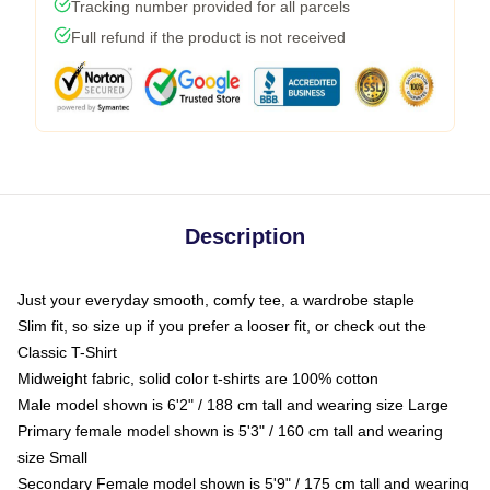
Tracking number provided for all parcels
Full refund if the product is not received
Description
Just your everyday smooth, comfy tee, a wardrobe staple
Slim fit, so size up if you prefer a looser fit, or check out the
Classic T-Shirt
Midweight fabric, solid color t-shirts are 100% cotton
Male model shown is 6'2" / 188 cm tall and wearing size Large
Primary female model shown is 5'3" / 160 cm tall and wearing
size Small
Secondary Female model shown is 5'9" / 175 cm tall and wearing