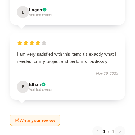
Logan
L
Verified owner
I am very satisfied with this item; it’s exactly what I
needed for my project and performs flawlessly.
Nov 29, 2025
Ethan
E
Verified owner
Write your review
1
/
1