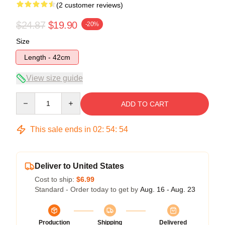
(2 customer reviews)
$24.87
$19.90
-20%
Size
Length - 42cm
View size guide
Quantity
ADD TO CART
This sale ends in
02
:
54
:
54
Deliver to United States
Cost to ship:
$6.99
Standard - Order today to get by
Aug. 16 - Aug. 23
Production
Shipping
Delivered