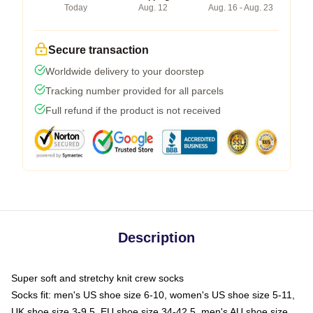
Today
Aug. 12
Aug. 16 - Aug. 23
Secure transaction
Worldwide delivery to your doorstep
Tracking number provided for all parcels
Full refund if the product is not received
Description
Super soft and stretchy knit crew socks
Socks fit: men's US shoe size 6-10, women's US shoe size 5-11,
UK shoe size 3-9.5, EU shoe size 34-42.5, men's AU shoe size