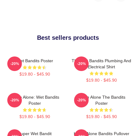
Best sellers products
Wet Bandits Poster
The Wet Bandits Plumbing And
-20%
-20%
Electrical Shirt
$19.80 - $45.90
$19.80 - $45.90
Home Alone: Wet Bandits
Home Alone The Bandits
-20%
-20%
Poster
Poster
$19.80 - $45.90
$19.80 - $45.90
Super Wet Bandit
Home Alone Bandits Pullover