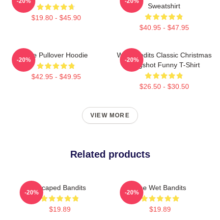
-20%
-20%
Sweatshirt
$19.80 - $45.90
$40.95 - $47.95
The Pullover Hoodie
Wet Bandits Classic Christmas
-20%
-20%
Mugshot Funny T-Shirt
$42.95 - $49.95
$26.50 - $30.50
VIEW MORE
Related products
Escaped Bandits
The Wet Bandits
-20%
-20%
$19.89
$19.89