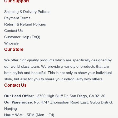
Our Support
Shipping & Delivery Policies
Payment Terms
Return & Refund Policies
Contact Us
Customer Help (FAQ)
Whosale
Our Store
We offer high-quality products which are specifically designed by
our world-class team. We provide a variety of products that are
both stylish and beautiful. This is not only to show your individual
style, but also for you to share your individuality with others.
Contact Us
Our Head Office
: 12760 High Bluff Dr, San Diego, CA 92130
Our Warehouse
: No. 4747 Zhongshan Road East, Gulou District,
Nanjing
Hour
: 9AM – 5PM (Mon – Fri)