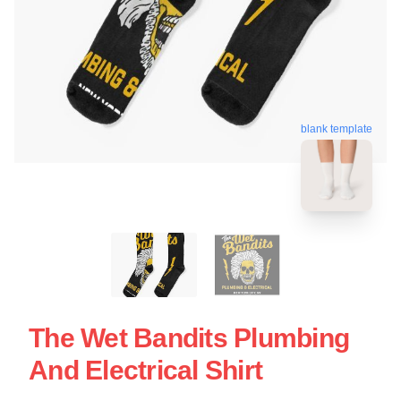
blank template
The Wet Bandits Plumbing
And Electrical Shirt