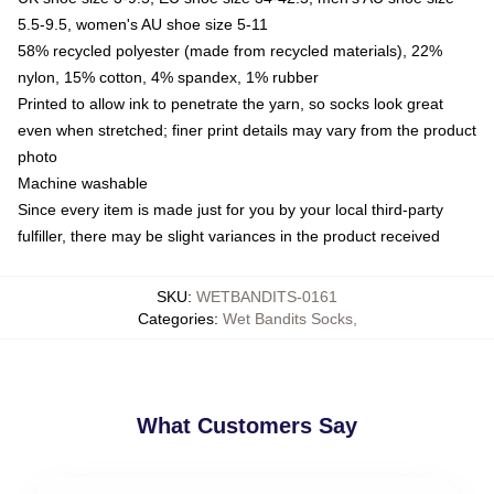
5.5-9.5, women's AU shoe size 5-11
58% recycled polyester (made from recycled materials), 22%
nylon, 15% cotton, 4% spandex, 1% rubber
Printed to allow ink to penetrate the yarn, so socks look great
even when stretched; finer print details may vary from the product
photo
Machine washable
Since every item is made just for you by your local third-party
fulfiller, there may be slight variances in the product received
SKU
:
WETBANDITS-0161
Categories
:
Wet Bandits Socks
,
What Customers Say