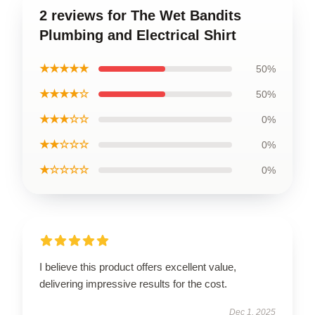
2 reviews for The Wet Bandits
Plumbing and Electrical Shirt
★★★★★
50%
★★★★☆
50%
★★★☆☆
0%
★★☆☆☆
0%
★☆☆☆☆
0%
I believe this product offers excellent value,
delivering impressive results for the cost.
Dec 1, 2025