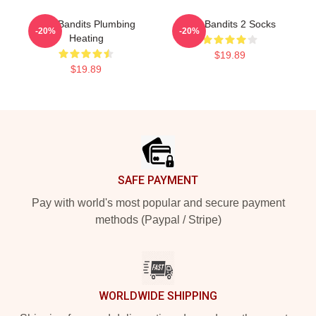
Wet Bandits Plumbing
Wet Bandits 2 Socks
-20%
-20%
Heating
$19.89
$19.89
Footer
SAFE PAYMENT
Pay with world's most popular and secure payment
methods (Paypal / Stripe)
WORLDWIDE SHIPPING