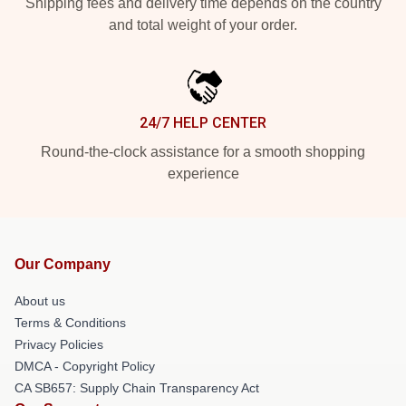
Shipping fees and delivery time depends on the country
and total weight of your order.
24/7 HELP CENTER
Round-the-clock assistance for a smooth shopping
experience
Our Company
About us
Terms & Conditions
Privacy Policies
DMCA - Copyright Policy
CA SB657: Supply Chain Transparency Act