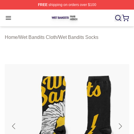
FREE
shipping on orders over $100
Wet Bandits Shop ⚡️ Officially Licensed Wet Bandits Me
Open menu
Home
/
Wet Bandits Cloth
/
Wet Bandits Socks