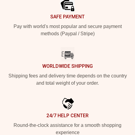
SAFE PAYMENT
Pay with world's most popular and secure payment
methods (Paypal / Stripe)
WORLDWIDE SHIPPING
Shipping fees and delivery time depends on the country
and total weight of your order.
24/7 HELP CENTER
Round-the-clock assistance for a smooth shopping
experience