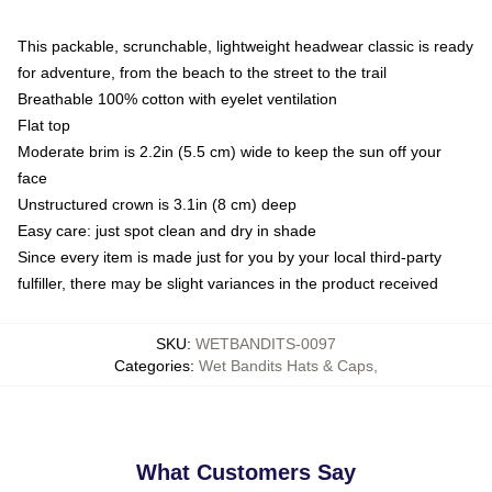
This packable, scrunchable, lightweight headwear classic is ready
for adventure, from the beach to the street to the trail
Breathable 100% cotton with eyelet ventilation
Flat top
Moderate brim is 2.2in (5.5 cm) wide to keep the sun off your
face
Unstructured crown is 3.1in (8 cm) deep
Easy care: just spot clean and dry in shade
Since every item is made just for you by your local third-party
fulfiller, there may be slight variances in the product received
SKU
:
WETBANDITS-0097
Categories
:
Wet Bandits Hats & Caps
,
What Customers Say