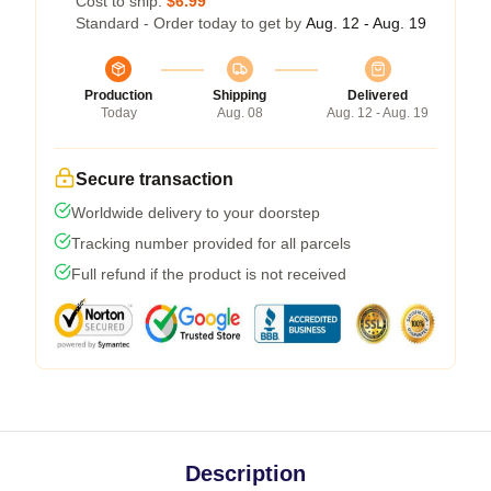
Cost to ship:
$6.99
Standard - Order today to get by
Aug. 12 - Aug. 19
Production
Shipping
Delivered
Today
Aug. 08
Aug. 12 - Aug. 19
Secure transaction
Worldwide delivery to your doorstep
Tracking number provided for all parcels
Full refund if the product is not received
Description