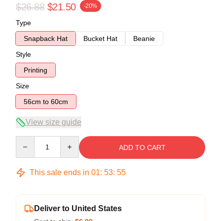
$26.88
$21.50
-20%
Type
Snapback Hat
Bucket Hat
Beanie
Style
Printing
Size
56cm to 60cm
View size guide
Quantity
ADD TO CART
This sale ends in
01
:
53
:
55
Deliver to United States