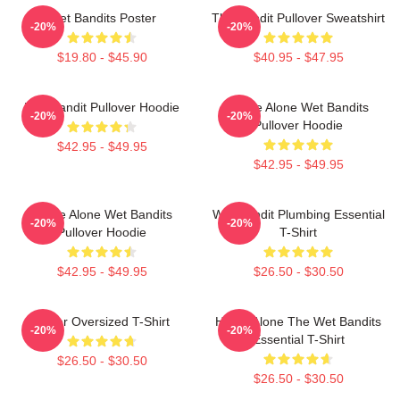
Wet Bandits Poster
The Bandit Pullover Sweatshirt
-20%
-20%
$19.80 - $45.90
$40.95 - $47.95
Wet Bandit Pullover Hoodie
Home Alone Wet Bandits
-20%
-20%
Pullover Hoodie
$42.95 - $49.95
$42.95 - $49.95
Home Alone Wet Bandits
Wet Bandit Plumbing Essential
-20%
-20%
Pullover Hoodie
T-Shirt
$42.95 - $49.95
$26.50 - $30.50
Super Oversized T-Shirt
Home Alone The Wet Bandits
-20%
-20%
Essential T-Shirt
$26.50 - $30.50
$26.50 - $30.50