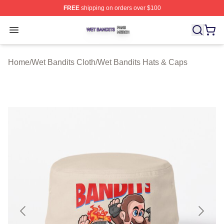
FREE
shipping on orders over $100
Wet Bandits Shop ⚡️ Officially Licensed Wet Bandits Me
Open menu
Home
/
Wet Bandits Cloth
/
Wet Bandits Hats & Caps