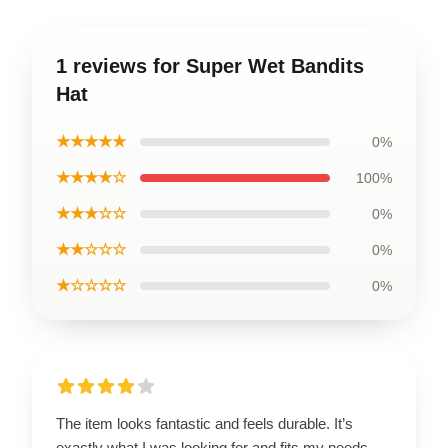
1 reviews for Super Wet Bandits
Hat
★★★★★
0%
★★★★☆
100%
★★★☆☆
0%
★★☆☆☆
0%
★☆☆☆☆
0%
The item looks fantastic and feels durable. It’s
exactly what I was looking for and fits my needs