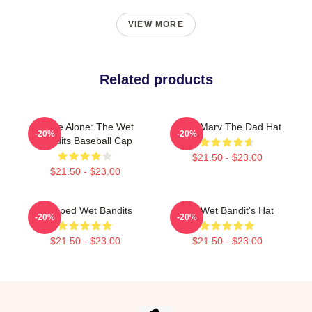
VIEW MORE
Related products
Home Alone: The Wet
Harry Marv The Dad Hat
-20%
-20%
Bandits Baseball Cap
$21.50 - $23.00
$21.50 - $23.00
Escaped Wet Bandits
The Wet Bandit's Hat
-20%
-20%
$21.50 - $23.00
$21.50 - $23.00
Footer