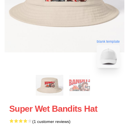
blank template
Super Wet Bandits Hat
(1 customer reviews)