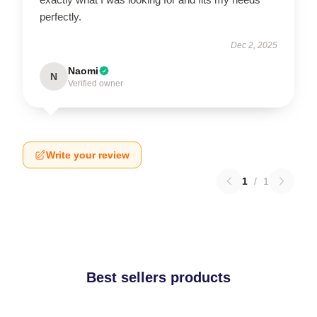
perfectly.
Dec 2, 2025
Naomi
N
Verified owner
Write your review
1
/
1
Best sellers products