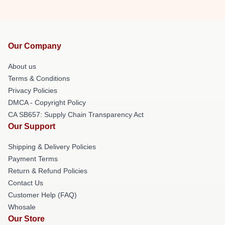
Our Company
About us
Terms & Conditions
Privacy Policies
DMCA - Copyright Policy
CA SB657: Supply Chain Transparency Act
Our Support
Shipping & Delivery Policies
Payment Terms
Return & Refund Policies
Contact Us
Customer Help (FAQ)
Whosale
Our Store