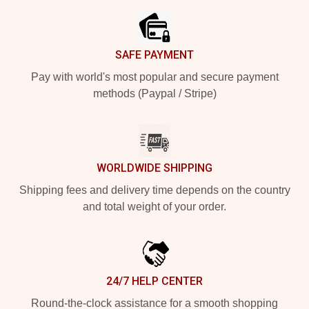
SAFE PAYMENT
Pay with world's most popular and secure payment
methods (Paypal / Stripe)
WORLDWIDE SHIPPING
Shipping fees and delivery time depends on the country
and total weight of your order.
24/7 HELP CENTER
Round-the-clock assistance for a smooth shopping