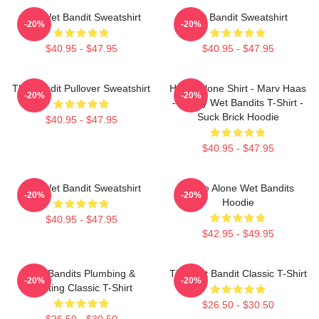
The Wet Bandit Sweatshirt
Wet Bandit Sweatshirt
-20%
-20%
$40.95 - $47.95
$40.95 - $47.95
The Bandit Pullover Sweatshirt
Home Alone Shirt - Marv Haas
-20%
-20%
- Funny Wet Bandits T-Shirt -
Suck Brick Hoodie
$40.95 - $47.95
$40.95 - $47.95
The Wet Bandit Sweatshirt
Home Alone Wet Bandits
-20%
-20%
Hoodie
$40.95 - $47.95
$42.95 - $49.95
Wet Bandits Plumbing &
The Wet Bandit Classic T-Shirt
-20%
-20%
Heating Classic T-Shirt
$26.50 - $30.50
$26.50 - $30.50