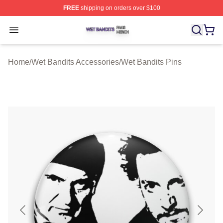
FREE
shipping on orders over $100
Wet Bandits Shop ⚡️ Officially Licensed Wet Bandits Me
Open menu
Home
/
Wet Bandits Accessories
/
Wet Bandits Pins