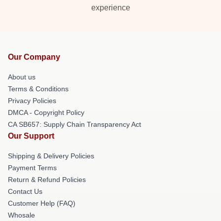
experience
Our Company
About us
Terms & Conditions
Privacy Policies
DMCA - Copyright Policy
CA SB657: Supply Chain Transparency Act
Our Support
Shipping & Delivery Policies
Payment Terms
Return & Refund Policies
Contact Us
Customer Help (FAQ)
Whosale