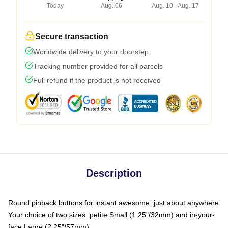
Today
Aug. 06
Aug. 10 - Aug. 17
Secure transaction
Worldwide delivery to your doorstep
Tracking number provided for all parcels
Full refund if the product is not received
Description
Round pinback buttons for instant awesome, just about anywhere
Your choice of two sizes: petite Small (1.25"/32mm) and in-your-
face Large (2.25"/57mm)