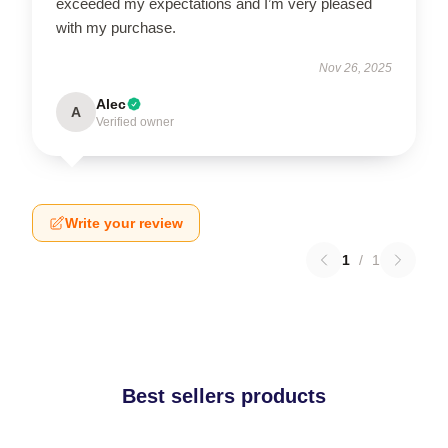
exceeded my expectations and I’m very pleased
with my purchase.
Nov 26, 2025
Alec
A
Verified owner
Write your review
1
/
1
Best sellers products