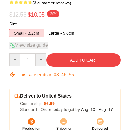
(3 customer reviews)
$12.56
$10.05
-20%
Size
Small - 3.2cm
Large - 5.8cm
View size guide
Quantity
ADD TO CART
This sale ends in
03
:
46
:
54
Deliver to United States
Cost to ship:
$6.99
Standard - Order today to get by
Aug. 10 - Aug. 17
Production
Shipping
Delivered