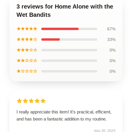
3 reviews for Home Alone with the
Wet Bandits
★★★★★
67%
★★★★☆
33%
★★★☆☆
0%
★★☆☆☆
0%
★☆☆☆☆
0%
I really appreciate this item! It's practical, efficient,
and has been a fantastic addition to my routine.
Nov 30, 2025