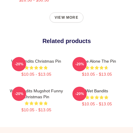
VIEW MORE
Related products
Wet Bandits Christmas Pin
Home Alone The Pin
-20%
-20%
$10.05 - $13.05
$10.05 - $13.05
Wet Bandits Mugshot Funny
Wet Bandits
-20%
-20%
Christmas Pin
$10.05 - $13.05
$10.05 - $13.05
Footer