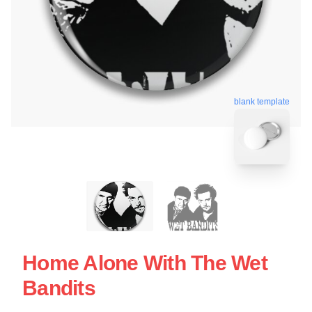
blank template
Home Alone With The Wet
Bandits