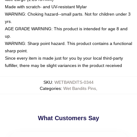
Made with scratch- and UV-resistant Mylar
WARNING: Choking hazard--small parts. Not for children under 3
yrs.
AGE GRADE WARNING: This product is intended for age 8 and
up.
WARNING: Sharp point hazard. This product contains a functional
sharp point.
Since every item is made just for you by your local third-party
fulfiller, there may be slight variances in the product received
SKU
:
WETBANDITS-0344
Categories
:
Wet Bandits Pins
,
What Customers Say