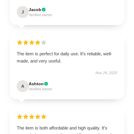
Jacob
J
Verified owner
The item is perfect for daily use. It’s reliable, well-
made, and very useful.
Nov 29, 2025
Ashton
A
Verified owner
The item is both affordable and high quality. It’s