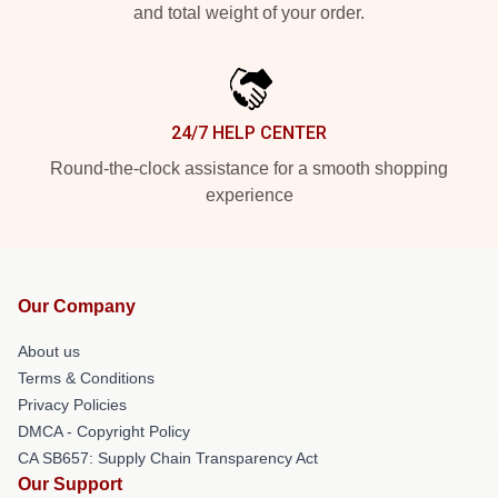
and total weight of your order.
24/7 HELP CENTER
Round-the-clock assistance for a smooth shopping
experience
Our Company
About us
Terms & Conditions
Privacy Policies
DMCA - Copyright Policy
CA SB657: Supply Chain Transparency Act
Our Support