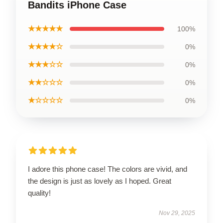
Bandits iPhone Case
★★★★★
100%
★★★★☆
0%
★★★☆☆
0%
★★☆☆☆
0%
★☆☆☆☆
0%
I adore this phone case! The colors are vivid, and
the design is just as lovely as I hoped. Great
quality!
Nov 29, 2025