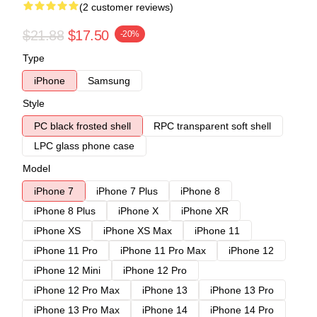
(2 customer reviews)
$21.88
$17.50
-20%
Type
iPhone
Samsung
Style
PC black frosted shell
RPC transparent soft shell
LPC glass phone case
Model
iPhone 7
iPhone 7 Plus
iPhone 8
iPhone 8 Plus
iPhone X
iPhone XR
iPhone XS
iPhone XS Max
iPhone 11
iPhone 11 Pro
iPhone 11 Pro Max
iPhone 12
iPhone 12 Mini
iPhone 12 Pro
iPhone 12 Pro Max
iPhone 13
iPhone 13 Pro
iPhone 13 Pro Max
iPhone 14
iPhone 14 Pro