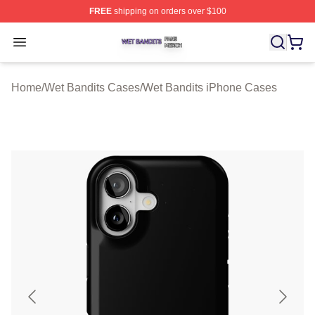
FREE
shipping on orders over $100
Wet Bandits Shop ⚡️ Officially Licensed Wet Bandits Me
Open menu
Home
/
Wet Bandits Cases
/
Wet Bandits iPhone Cases