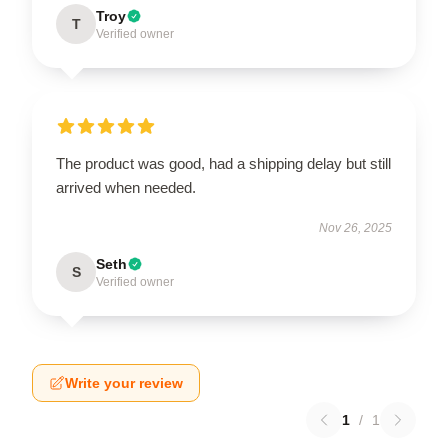
Troy
T
Verified owner
The product was good, had a shipping delay but still
arrived when needed.
Nov 26, 2025
Seth
S
Verified owner
Write your review
1
/
1