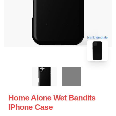
blank template
Home Alone Wet Bandits
IPhone Case