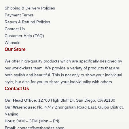
Shipping & Delivery Policies
Payment Terms
Return & Refund Policies
Contact Us
Customer Help (FAQ)
Whosale
Our Store
We offer high-quality products which are specifically designed by
our world-class team. We provide a variety of products that are
both stylish and beautiful. This is not only to show your individual
style, but also for you to share your individuality with others.
Contact Us
Our Head Office
: 12760 High Bluff Dr, San Diego, CA 92130
Our Warehouse
: No. 4747 Zhongshan Road East, Gulou District,
Nanjing
Hour
: 9AM – 5PM (Mon – Fri)
Email
: contact@wetbandits.shop