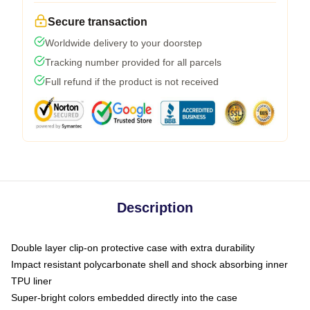
Secure transaction
Worldwide delivery to your doorstep
Tracking number provided for all parcels
Full refund if the product is not received
Description
Double layer clip-on protective case with extra durability
Impact resistant polycarbonate shell and shock absorbing inner
TPU liner
Super-bright colors embedded directly into the case