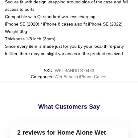
Secure fit with design wrapping around side of the case and full
access to ports
Compatible with Qi-standard wireless charging
iPhone SE (2020) / iPhone 8 cases also fit iPhone SE (2022)
Weight 30g
Thickness 1/8 inch (3mm)
Since every item is made just for you by your local third-party
fulfiller, there may be slight variances in the product received
SKU
:
WETBANDITS-0483
Categories
:
Wet Bandits iPhone Cases
,
What Customers Say
2 reviews for Home Alone Wet