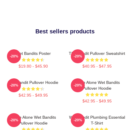
Best sellers products
Wet Bandits Poster
The Bandit Pullover Sweatshirt
-20%
-20%
$19.80 - $45.90
$40.95 - $47.95
Wet Bandit Pullover Hoodie
Home Alone Wet Bandits
-20%
-20%
Pullover Hoodie
$42.95 - $49.95
$42.95 - $49.95
Home Alone Wet Bandits
Wet Bandit Plumbing Essential
-20%
-20%
Pullover Hoodie
T-Shirt