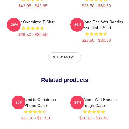
$42.95 - $49.95
$26.50 - $30.50
Super Oversized T-Shirt
Home Alone The Wet Bandits
-20%
-20%
Essential T-Shirt
$26.50 - $30.50
$26.50 - $30.50
VIEW MORE
Related products
Wet Bandits Christmas
Home Alone Wet Bandits
-20%
-20%
IPhone Case
Tough Case
$16.10 - $17.50
$16.10 - $17.50