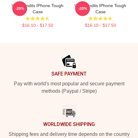
Wet Bandits IPhone Tough
Wet Bandits IPhone Tough
-20%
-20%
Case
Case
$16.10 - $17.50
$16.10 - $17.50
Footer
SAFE PAYMENT
Pay with world's most popular and secure payment
methods (Paypal / Stripe)
WORLDWIDE SHIPPING
Shipping fees and delivery time depends on the country