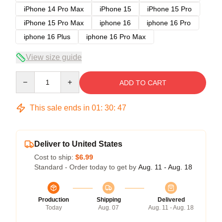
iPhone 14 Pro Max
iPhone 15
iPhone 15 Pro
iPhone 15 Pro Max
iphone 16
iphone 16 Pro
iphone 16 Plus
iphone 16 Pro Max
View size guide
Quantity
ADD TO CART
This sale ends in
01
:
30
:
47
Deliver to United States
Cost to ship:
$6.99
Standard - Order today to get by
Aug. 11 - Aug. 18
Production
Shipping
Delivered
Today
Aug. 07
Aug. 11 - Aug. 18