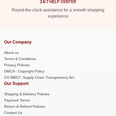
24/7 HELP CENTER
Round-the-clock assistance for a smooth shopping
experience
Our Company
About us
Terms & Conditions
Privacy Policies
DMCA - Copyright Policy
CA SB657: Supply Chain Transparency Act
Our Support
Shipping & Delivery Policies
Payment Terms
Return & Refund Policies
Contact Us