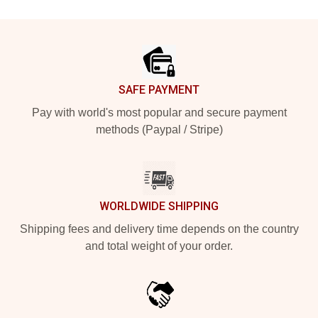
Footer
SAFE PAYMENT
Pay with world's most popular and secure payment
methods (Paypal / Stripe)
WORLDWIDE SHIPPING
Shipping fees and delivery time depends on the country
and total weight of your order.