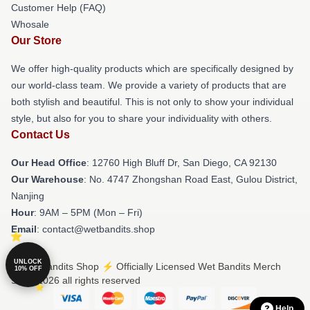
Customer Help (FAQ)
Whosale
Our Store
We offer high-quality products which are specifically designed by
our world-class team. We provide a variety of products that are
both stylish and beautiful. This is not only to show your individual
style, but also for you to share your individuality with others.
Contact Us
Our Head Office
: 12760 High Bluff Dr, San Diego, CA 92130
Our Warehouse
: No. 4747 Zhongshan Road East, Gulou District,
Nanjing
Hour
: 9AM – 5PM (Mon – Fri)
Email
: contact@wetbandits.shop
UNLOCK
© Wet Bandits Shop ⚡️ Officially Licensed Wet Bandits Merch
10% OFF
Store 2026 all rights reserved
Help