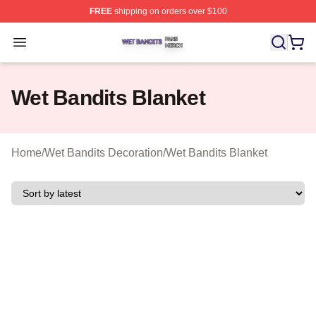
FREE
shipping on orders over $100
Wet Bandits Shop ⚡️ Officially Licensed Wet Bandits Me
Open menu
Wet Bandits Blanket
Home
/
Wet Bandits Decoration
/
Wet Bandits Blanket