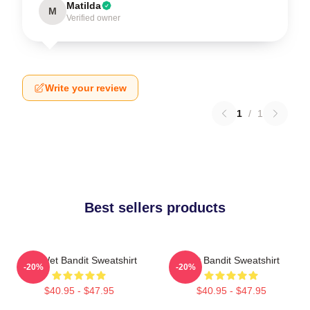
Matilda
M
Verified owner
Write your review
1
/
1
Best sellers products
The Wet Bandit Sweatshirt
Wet Bandit Sweatshirt
-20%
-20%
$40.95 - $47.95
$40.95 - $47.95