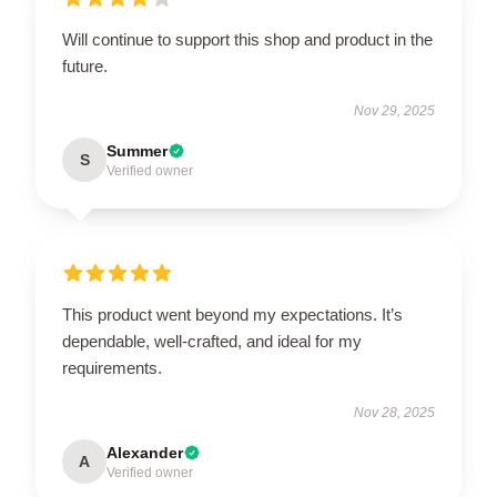
Will continue to support this shop and product in the
future.
Nov 29, 2025
Summer
S
Verified owner
This product went beyond my expectations. It’s
dependable, well-crafted, and ideal for my
requirements.
Nov 28, 2025
Alexander
A
Verified owner