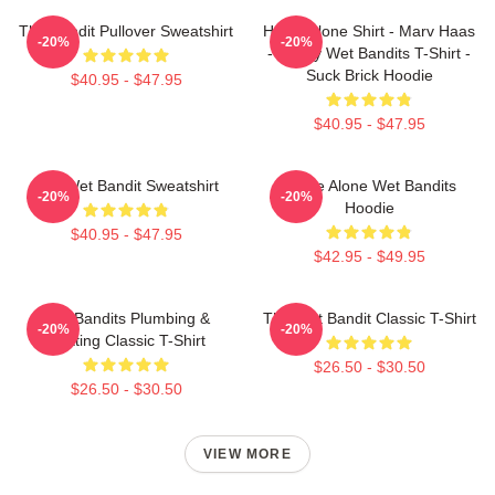
The Bandit Pullover Sweatshirt
Home Alone Shirt - Marv Haas
-20%
-20%
- Funny Wet Bandits T-Shirt -
Suck Brick Hoodie
$40.95 - $47.95
$40.95 - $47.95
The Wet Bandit Sweatshirt
Home Alone Wet Bandits
-20%
-20%
Hoodie
$40.95 - $47.95
$42.95 - $49.95
Wet Bandits Plumbing &
The Wet Bandit Classic T-Shirt
-20%
-20%
Heating Classic T-Shirt
$26.50 - $30.50
$26.50 - $30.50
VIEW MORE