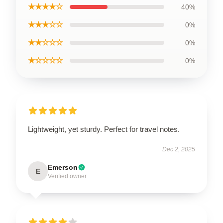
★★★★☆
40%
★★★☆☆
0%
★★☆☆☆
0%
★☆☆☆☆
0%
Lightweight, yet sturdy. Perfect for travel notes.
Dec 2, 2025
Emerson
E
Verified owner