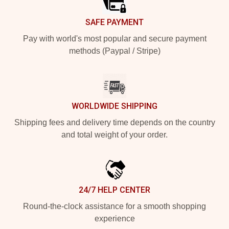
SAFE PAYMENT
Pay with world's most popular and secure payment
methods (Paypal / Stripe)
WORLDWIDE SHIPPING
Shipping fees and delivery time depends on the country
and total weight of your order.
24/7 HELP CENTER
Round-the-clock assistance for a smooth shopping
experience