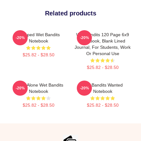
Related products
Escaped Wet Bandits
Wet Bandits 120 Page 6x9
-20%
-20%
Notebook
Notebook, Blank Lined
Journal, For Students, Work
Or Personal Use
$25.82 - $28.50
$25.82 - $28.50
Home Alone Wet Bandits
Wet Bandits Wanted
-20%
-20%
Notebook
Notebook
$25.82 - $28.50
$25.82 - $28.50
Footer