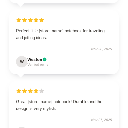
Perfect little [store_name] notebook for traveling
and jotting ideas.
Nov 28, 2025
Weston
W
Verified owner
Great [store_name] notebook! Durable and the
design is very stylish.
Nov 27, 2025