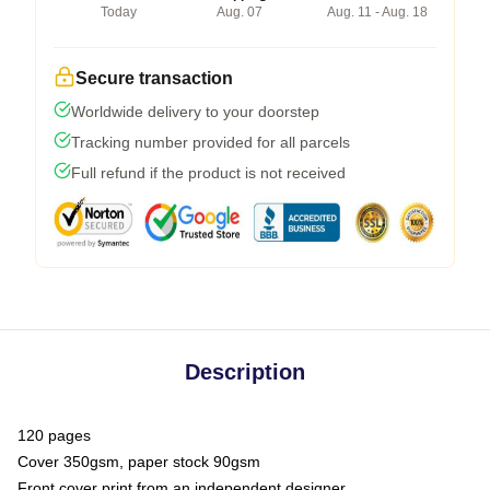
Today
Aug. 07
Aug. 11 - Aug. 18
Secure transaction
Worldwide delivery to your doorstep
Tracking number provided for all parcels
Full refund if the product is not received
Description
120 pages
Cover 350gsm, paper stock 90gsm
Front cover print from an independent designer