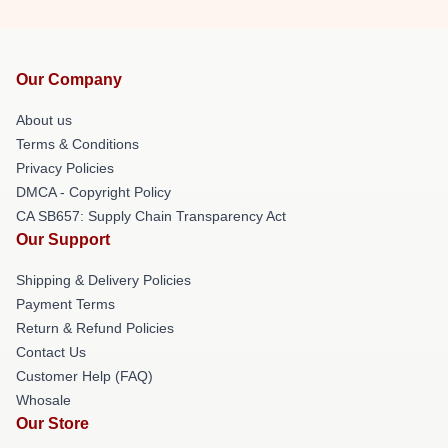
Our Company
About us
Terms & Conditions
Privacy Policies
DMCA - Copyright Policy
CA SB657: Supply Chain Transparency Act
Our Support
Shipping & Delivery Policies
Payment Terms
Return & Refund Policies
Contact Us
Customer Help (FAQ)
Whosale
Our Store