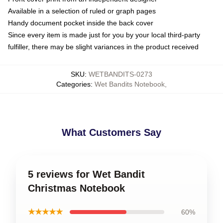
Available in a selection of ruled or graph pages
Handy document pocket inside the back cover
Since every item is made just for you by your local third-party
fulfiller, there may be slight variances in the product received
SKU
:
WETBANDITS-0273
Categories
:
Wet Bandits Notebook
,
What Customers Say
5 reviews for Wet Bandit
Christmas Notebook
★★★★★
60%