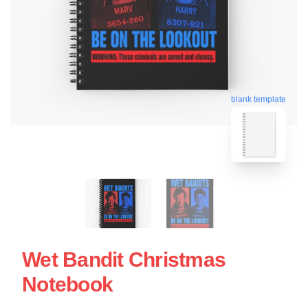
blank template
Wet Bandit Christmas
Notebook