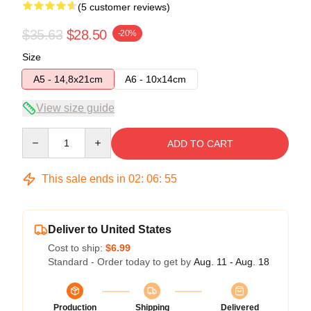
(5 customer reviews)
$35.63
$28.50
-20%
Size
A5 - 14,8x21cm
A6 - 10x14cm
View size guide
Quantity
ADD TO CART
This sale ends in
02
:
06
:
54
Deliver to United States
Cost to ship:
$6.99
Standard - Order today to get by
Aug. 11 - Aug. 18
Production
Shipping
Delivered