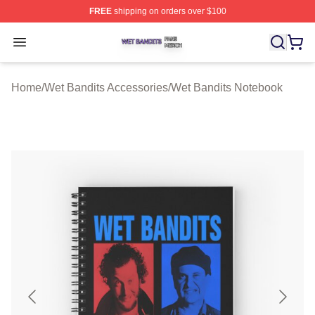
FREE
shipping on orders over $100
Wet Bandits Shop ⚡️ Officially Licensed Wet Bandits Me
Open menu
Home
/
Wet Bandits Accessories
/
Wet Bandits Notebook