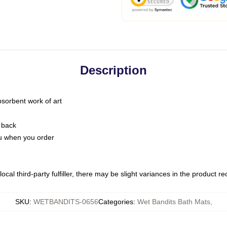
Description
bsorbent work of art
 back
you when you order
ocal third-party fulfiller, there may be slight variances in the product r
SKU
:
WETBANDITS-0656
Categories
:
Wet Bandits Bath Mats
,