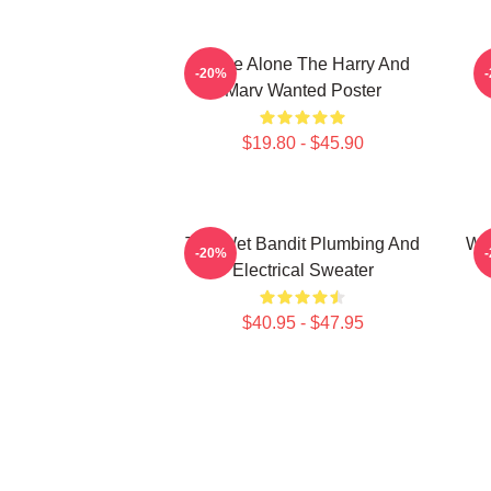
Home Alone The Harry And
M
-20%
Marv Wanted Poster
$19.80 - $45.90
The Wet Bandit Plumbing And
Wet
-20%
Electrical Sweater
$40.95 - $47.95