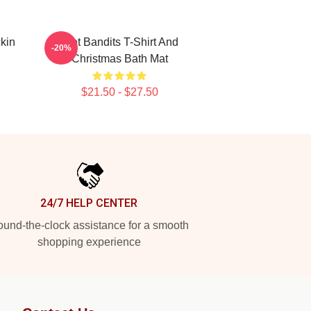
kin
Wet Bandits T-Shirt And
-20%
Christmas Bath Mat
$21.50 - $27.50
24/7 HELP CENTER
und-the-clock assistance for a smooth
shopping experience