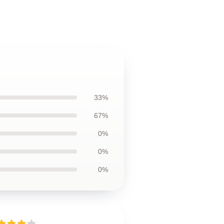
33%
67%
0%
0%
0%