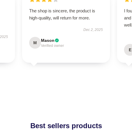
The shop is sincere, the product is
I fo
high-quality, will return for more.
and 
well
Dec 2, 2025
 2025
Mason
M
Verified owner
E
Best sellers products