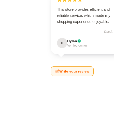
This store provides efficient and
reliable service, which made my
shopping experience enjoyable.
Dec 2,
Dylan
D
Verified owner
Write your review