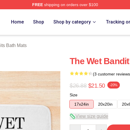
FREE
shipping on orders over $100
h Store
Home
Shop
Shop by category
Tracking o
ts Bath Mats
The Wet Bandit
(3 customer reviews
$26.88
$21.50
-20%
Size
17x24in
20x20in
20x
View size guide
Quantity