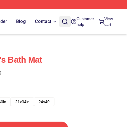
Customer
View
rder
Blog
Contact
help
cart
's Bath Mat
)
60in
21x34in
24x40