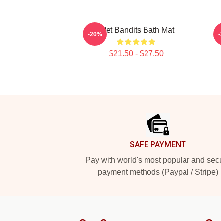
Wet Bandits Bath Mat
-20%
$21.50 - $27.50
Footer
SAFE PAYMENT
Pay with world's most popular and sec
payment methods (Paypal / Stripe)