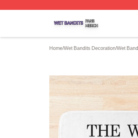
Wet Bandits Shop ⚡️ Officially Licensed Wet Bandits Merc
Home
/
Wet Bandits Decoration
/
Wet Bandi