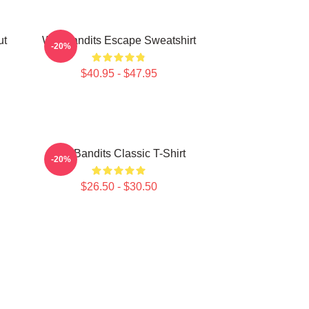
ut
Wet Bandits Escape Sweatshirt
-20%
$40.95 - $47.95
Wet Bandits Classic T-Shirt
-20%
$26.50 - $30.50