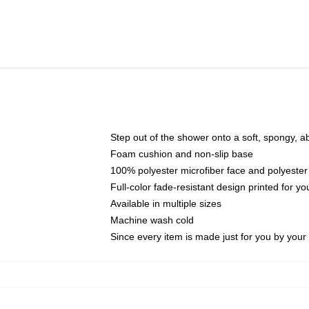
Step out of the shower onto a soft, spongy, a
Foam cushion and non-slip base
100% polyester microfiber face and polyester
Full-color fade-resistant design printed for 
Available in multiple sizes
Machine wash cold
Since every item is made just for you by your l