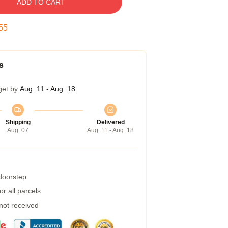
ADD TO CART
54
s
get by
Aug. 11 - Aug. 18
Shipping
Delivered
Aug. 07
Aug. 11 - Aug. 18
 doorstep
r all parcels
 not received