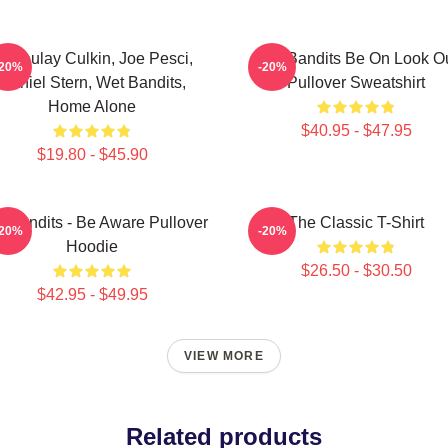
acaulay Culkin, Joe Pesci,
Wet Bandits Be On Look O
-20%
-20%
Daniel Stern, Wet Bandits,
Pullover Sweatshirt
Home Alone
$40.95 - $47.95
$19.80 - $45.90
 Bandits - Be Aware Pullover
The Classic T-Shirt
-20%
-20%
Hoodie
$26.50 - $30.50
$42.95 - $49.95
VIEW MORE
Related products