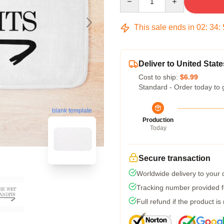
This sale ends in
02
:
34
:
Deliver to United State
Cost to ship:
$6.99
Standard - Order today to 
blank template
Production
Today
Secure transaction
Worldwide delivery to your
Tracking number provided fo
Full refund if the product is