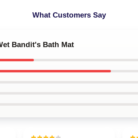
What Customers Say
Wet Bandit's Bath Mat