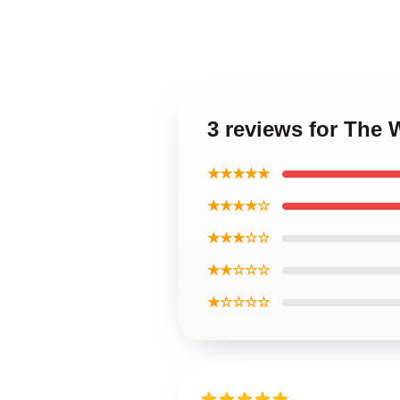
3 reviews for The 
★★★★★
★★★★☆
★★★☆☆
★★☆☆☆
★☆☆☆☆