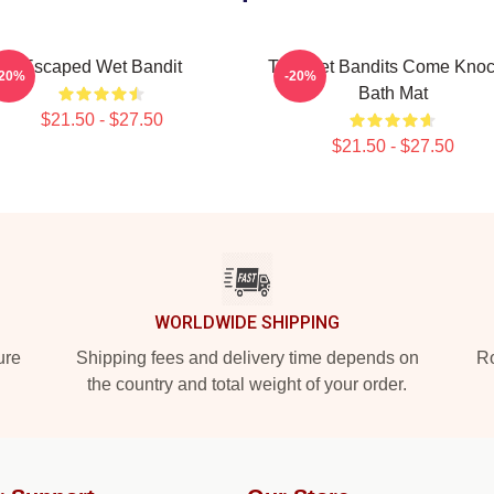
Escaped Wet Bandit
The Wet Bandits Come Knoc
-20%
-20%
Bath Mat
$21.50 - $27.50
$21.50 - $27.50
WORLDWIDE SHIPPING
ure
Shipping fees and delivery time depends on
Ro
the country and total weight of your order.