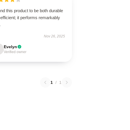
und this product to be both durable
efficient; it performs remarkably
.
Nov 26, 2025
Evelyn
Verified owner
1
/
1