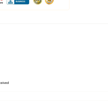
eceived