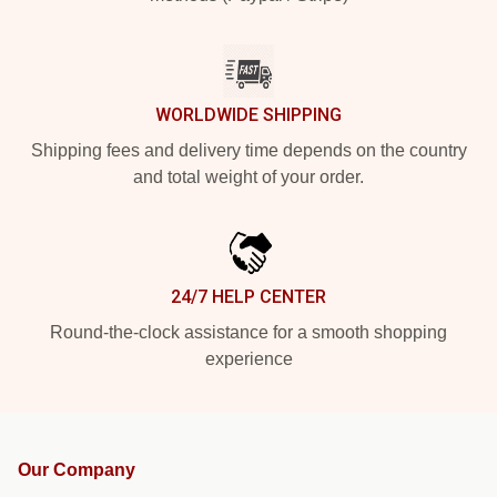
WORLDWIDE SHIPPING
Shipping fees and delivery time depends on the country
and total weight of your order.
24/7 HELP CENTER
Round-the-clock assistance for a smooth shopping
experience
Our Company