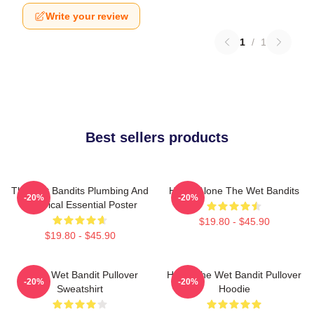
Write your review
1
/
1
Best sellers products
The Wet Bandits Plumbing And
Home Alone The Wet Bandits
-20%
-20%
Electrical Essential Poster
$19.80 - $45.90
$19.80 - $45.90
Home Wet Bandit Pullover
Harry The Wet Bandit Pullover
-20%
-20%
Sweatshirt
Hoodie