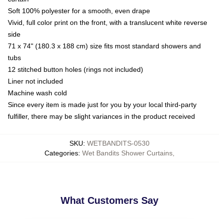
Soft 100% polyester for a smooth, even drape
Vivid, full color print on the front, with a translucent white reverse
side
71 x 74" (180.3 x 188 cm) size fits most standard showers and
tubs
12 stitched button holes (rings not included)
Liner not included
Machine wash cold
Since every item is made just for you by your local third-party
fulfiller, there may be slight variances in the product received
SKU
:
WETBANDITS-0530
Categories
:
Wet Bandits Shower Curtains
,
What Customers Say