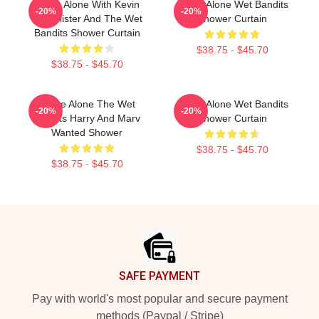
Home Alone With Kevin
Home Alone Wet Bandits
-20%
-20%
McCallister And The Wet
Shower Curtain
Bandits Shower Curtain
$38.75 - $45.70
$38.75 - $45.70
Home Alone The Wet
Home Alone Wet Bandits
-20%
-20%
Bandits Harry And Marv
Shower Curtain
Wanted Shower
$38.75 - $45.70
$38.75 - $45.70
Footer
SAFE PAYMENT
Pay with world's most popular and secure payment
methods (Paypal / Stripe)