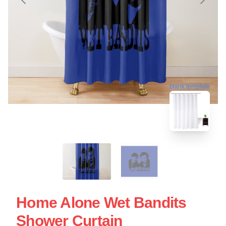
blank template
Home Alone Wet Bandits
Shower Curtain