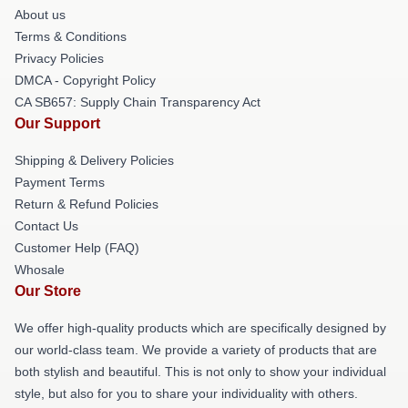
About us
Terms & Conditions
Privacy Policies
DMCA - Copyright Policy
CA SB657: Supply Chain Transparency Act
Our Support
Shipping & Delivery Policies
Payment Terms
Return & Refund Policies
Contact Us
Customer Help (FAQ)
Whosale
Our Store
We offer high-quality products which are specifically designed by
our world-class team. We provide a variety of products that are
both stylish and beautiful. This is not only to show your individual
style, but also for you to share your individuality with others.