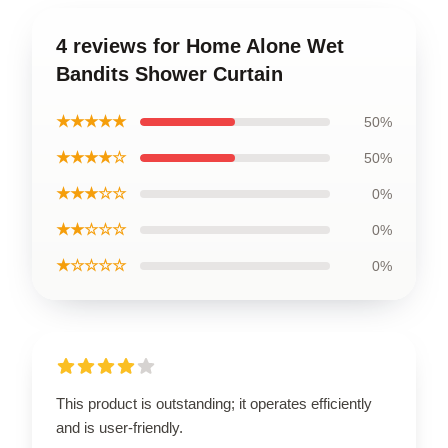
4 reviews for Home Alone Wet
Bandits Shower Curtain
★★★★★
50%
★★★★☆
50%
★★★☆☆
0%
★★☆☆☆
0%
★☆☆☆☆
0%
This product is outstanding; it operates efficiently
and is user-friendly.