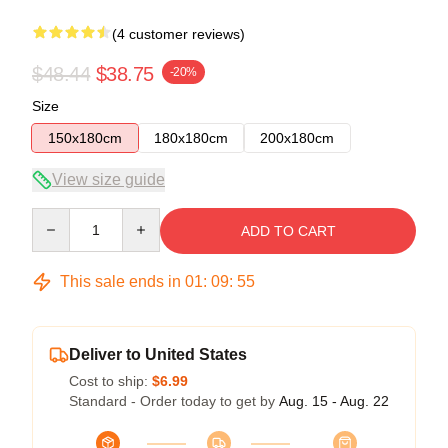
(4 customer reviews)
$48.44
$38.75
-20%
Size
150x180cm
180x180cm
200x180cm
View size guide
Quantity
ADD TO CART
This sale ends in
01
:
09
:
54
Deliver to United States
Cost to ship:
$6.99
Standard - Order today to get by
Aug. 15 - Aug. 22