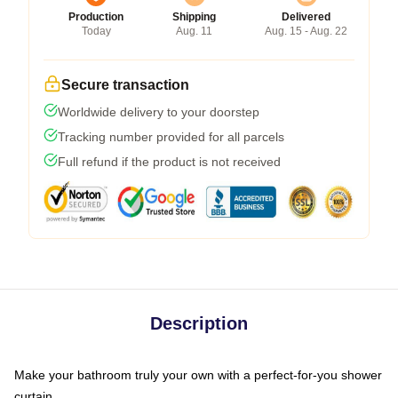
Production
Shipping
Delivered
Today
Aug. 11
Aug. 15 - Aug. 22
Secure transaction
Worldwide delivery to your doorstep
Tracking number provided for all parcels
Full refund if the product is not received
Description
Make your bathroom truly your own with a perfect-for-you shower
curtain