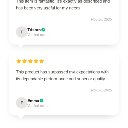
This item is fantastic. It’s exactly as described and
has been very useful for my needs.
Nov 30, 2025
Tristan
T
Verified owner
This product has surpassed my expectations with
its dependable performance and superior quality.
Nov 26, 2025
Emma
E
Verified owner