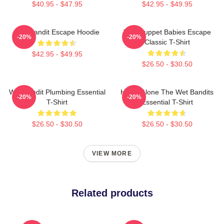
$40.95 - $47.95
$42.95 - $49.95
Wet Bandit Escape Hoodie
The Muppet Babies Escape
-20%
-20%
Classic T-Shirt
$42.95 - $49.95
$26.50 - $30.50
Wet Bandit Plumbing Essential
Home Alone The Wet Bandits
-20%
-20%
T-Shirt
Essential T-Shirt
$26.50 - $30.50
$26.50 - $30.50
VIEW MORE
Related products