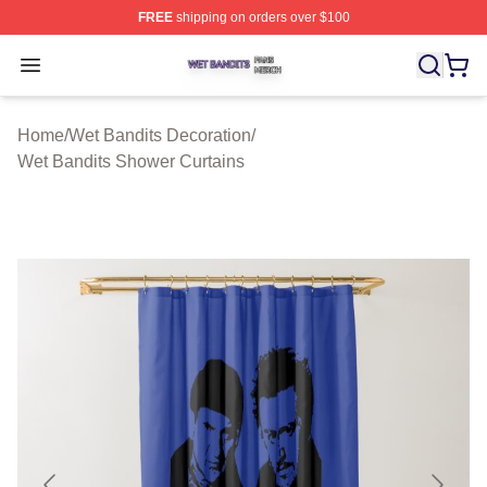
FREE
shipping on orders over $100
Wet Bandits Shop ⚡️ Officially Licensed Wet Bandits Me
Open menu
Home
/
Wet Bandits Decoration
/
Wet Bandits Shower Curtains