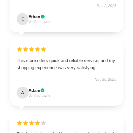
Dec 2, 2025
Ethan
E
Verified owner
This store offers quick and reliable service, and my
shopping experience was very satisfying.
Nov 30, 2025
Adam
A
Verified owner