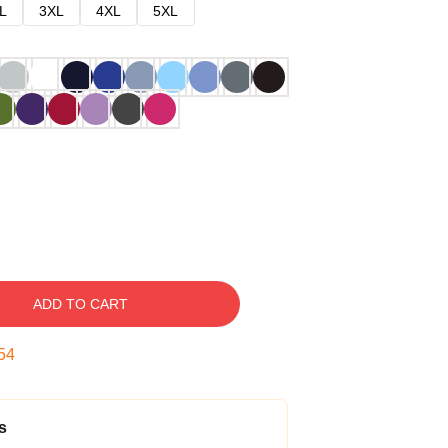
L
3XL
4XL
5XL
ADD TO CART
53
s