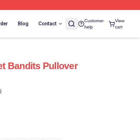
Customer
View
rder
Blog
Contact
help
cart
 Bandits Pullover
)