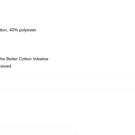
tton, 40% polyester
e Better Cotton Initiative
eceived