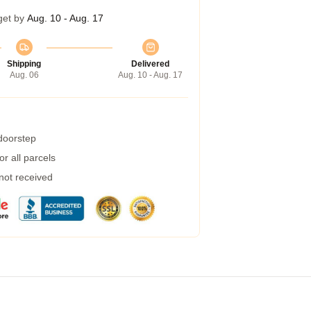
get by
Aug. 10 - Aug. 17
Shipping
Delivered
Aug. 06
Aug. 10 - Aug. 17
 doorstep
r all parcels
 not received