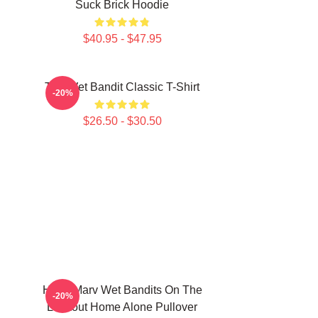
Suck Brick Hoodie
$40.95 - $47.95
The Wet Bandit Classic T-Shirt
-20%
$26.50 - $30.50
Harry Marv Wet Bandits On The
-20%
Lookout Home Alone Pullover