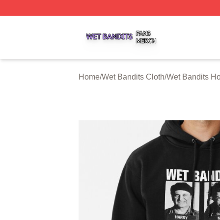
Wet Bandits Shop ⚡️ Officially Licensed Wet Bandits Merc
Home
/
Wet Bandits Cloth
/
Wet Bandits H