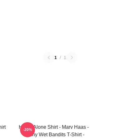
1
/
1
irt
Home Alone Shirt - Marv Haas -
-20%
Funny Wet Bandits T-Shirt -