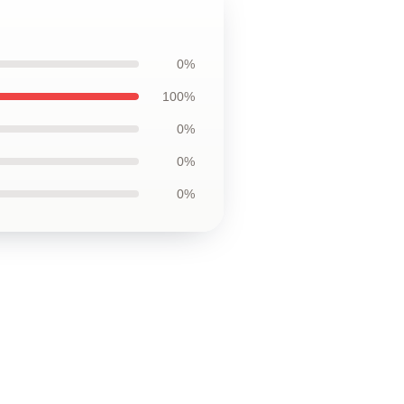
0%
100%
0%
0%
0%