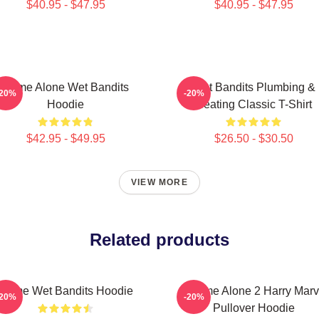
$40.95 - $47.95
$40.95 - $47.95
Home Alone Wet Bandits
Wet Bandits Plumbing &
-20%
-20%
Hoodie
Heating Classic T-Shirt
$42.95 - $49.95
$26.50 - $30.50
VIEW MORE
Related products
Home Wet Bandits Hoodie
Home Alone 2 Harry Marv
-20%
-20%
Pullover Hoodie