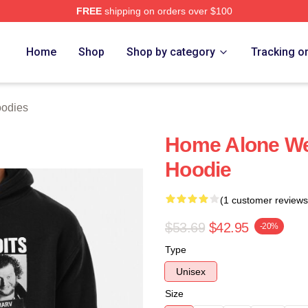
FREE
shipping on orders over $100
h Store
Home
Shop
Shop by category
Tracking o
oodies
Home Alone Wet
Hoodie
(1 customer reviews
$53.69
$42.95
-20%
Type
Unisex
Size