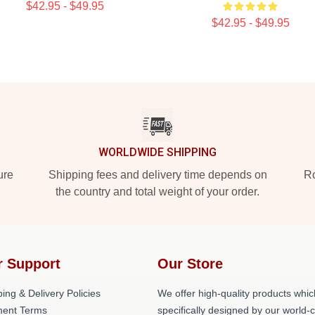
$42.95 - $49.95
$42.95 - $49.95
WORLDWIDE SHIPPING
ure
Shipping fees and delivery time depends on
Ro
the country and total weight of your order.
r Support
Our Store
ing & Delivery Policies
We offer high-quality products whic
ent Terms
specifically designed by our world-