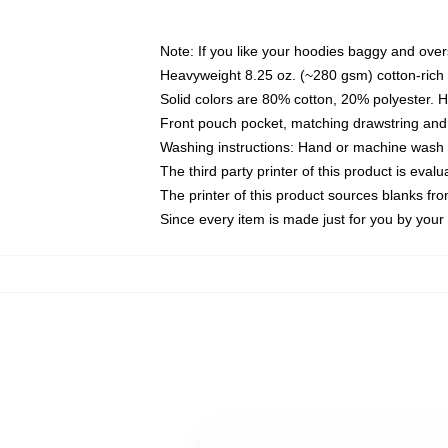
Note: If you like your hoodies baggy and over
Heavyweight 8.25 oz. (~280 gsm) cotton-rich 
Solid colors are 80% cotton, 20% polyester. 
Front pouch pocket, matching drawstring and 
Washing instructions: Hand or machine wash co
The third party printer of this product is eva
The printer of this product sources blanks fr
Since every item is made just for you by your l