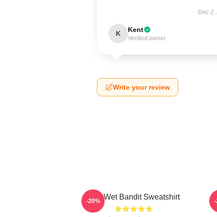
Dec 2,
Kent
K
Verified owner
Write your review
The Wet Bandit Sweatshirt
-20%