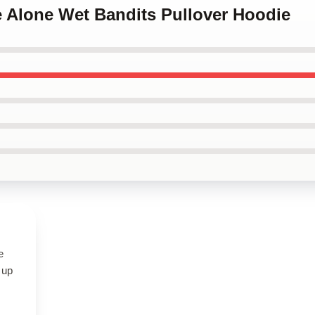
e Alone Wet Bandits Pullover Hoodie
e
 up