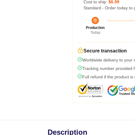
Cost to ship:
$6.99
Standard - Order today to 
Production
Today
Secure transaction
Worldwide delivery to your
Tracking number provided fo
Full refund if the product is
Description