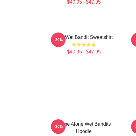
$40.95 - $47.95
The Wet Bandit Sweatshirt
-20%
$40.95 - $47.95
Home Alone Wet Bandits
-20%
Hoodie