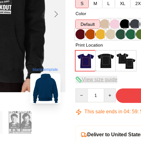
S
M
L
XL
2X
Color
Default
Print Location
blank template
View size guide
Quantity
This sale ends in
04
:
59
:
Deliver to United State