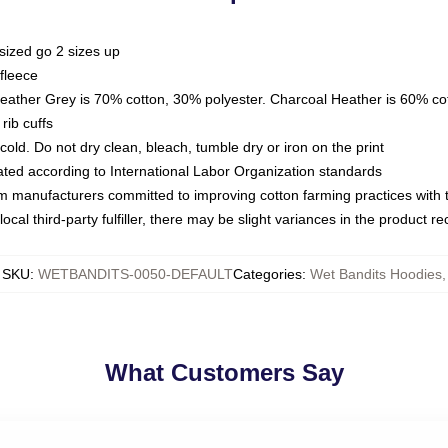
sized go 2 sizes up
fleece
Heather Grey is 70% cotton, 30% polyester. Charcoal Heather is 60% co
rib cuffs
ld. Do not dry clean, bleach, tumble dry or iron on the print
luated according to International Labor Organization standards
om manufacturers committed to improving cotton farming practices with th
ocal third-party fulfiller, there may be slight variances in the product r
SKU
:
WETBANDITS-0050-DEFAULT
Categories
:
Wet Bandits Hoodies
,
What Customers Say