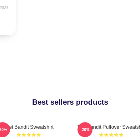
 2025
Best sellers products
Wet Bandit Sweatshirt
The Bandit Pullover Sweatsh
-20%
-20%