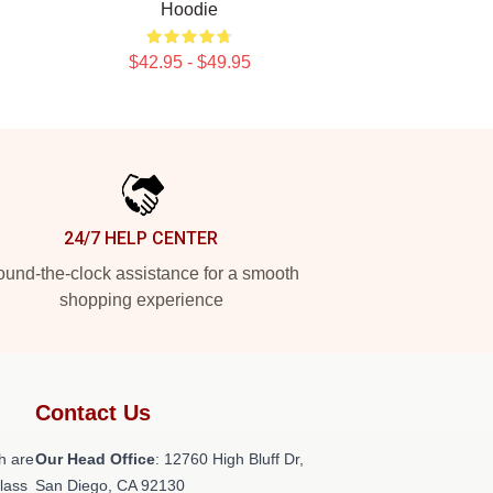
Hoodie
$42.95 - $49.95
24/7 HELP CENTER
und-the-clock assistance for a smooth
shopping experience
Contact Us
h are
Our Head Office
: 12760 High Bluff Dr,
class
San Diego, CA 92130