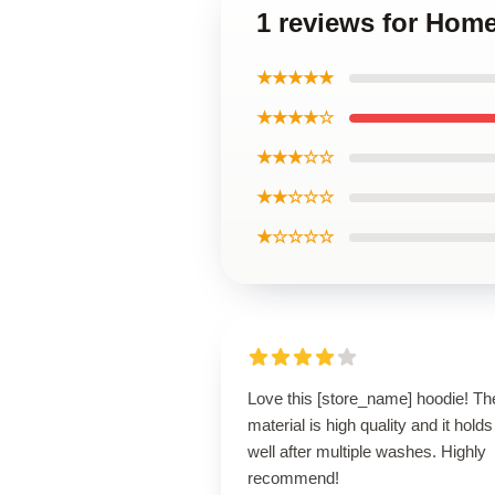
1 reviews for Hom
★★★★★
★★★★☆
★★★☆☆
★★☆☆☆
★☆☆☆☆
Love this [store_name] hoodie! Th
material is high quality and it holds
well after multiple washes. Highly
recommend!