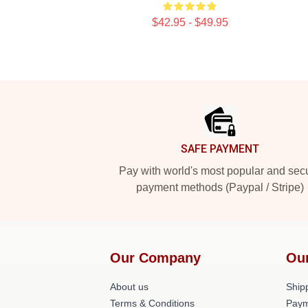
$42.95 - $49.95
Footer
SAFE PAYMENT
Pay with world's most popular and sec
payment methods (Paypal / Stripe)
Our Company
Ou
About us
Shipp
Terms & Conditions
Paym