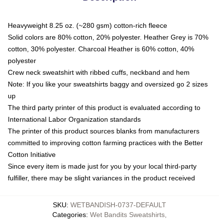
Heavyweight 8.25 oz. (~280 gsm) cotton-rich fleece
Solid colors are 80% cotton, 20% polyester. Heather Grey is 70%
cotton, 30% polyester. Charcoal Heather is 60% cotton, 40%
polyester
Crew neck sweatshirt with ribbed cuffs, neckband and hem
Note: If you like your sweatshirts baggy and oversized go 2 sizes
up
The third party printer of this product is evaluated according to
International Labor Organization standards
The printer of this product sources blanks from manufacturers
committed to improving cotton farming practices with the Better
Cotton Initiative
Since every item is made just for you by your local third-party
fulfiller, there may be slight variances in the product received
SKU
:
WETBANDISH-0737-DEFAULT
Categories
:
Wet Bandits Sweatshirts
,