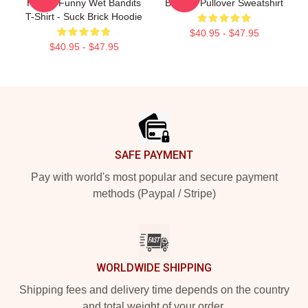
Haas - Funny Wet Bandits
Bandits Pullover Sweatshirt
T-Shirt - Suck Brick Hoodie
$40.95 - $47.95
$40.95 - $47.95
Footer
SAFE PAYMENT
Pay with world's most popular and secure payment
methods (Paypal / Stripe)
WORLDWIDE SHIPPING
Shipping fees and delivery time depends on the country
and total weight of your order.