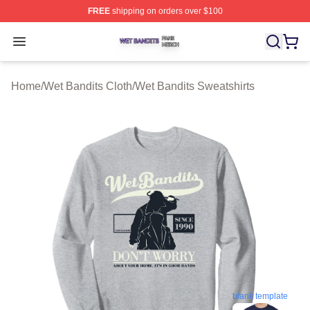
FREE
shipping on orders over $100
Wet Bandits Shop ⚡️ Officially Licensed Wet Bandits Me
Open menu
Home
/
Wet Bandits Cloth
/
Wet Bandits Sweatshirts
blank template