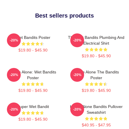
Best sellers products
Wet Bandits Poster
The Wet Bandits Plumbing And
-20%
-20%
Electrical Shirt
$19.80 - $45.90
$19.80 - $45.90
Home Alone: Wet Bandits
Home Alone The Bandits
-20%
-20%
Poster
Poster
$19.80 - $45.90
$19.80 - $45.90
Super Wet Bandit
Home Alone Bandits Pullover
-20%
-20%
Sweatshirt
$19.80 - $45.90
$40.95 - $47.95