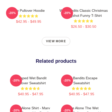
The Pullover Hoodie
Wet Bandits Classic Christmas
-20%
-20%
Mugshot Funny T-Shirt
$42.95 - $49.95
$26.50 - $30.50
VIEW MORE
Related products
Escaped Wet Bandit
Wet Bandits Escape
-20%
-20%
Pullover Sweatshirt
Sweatshirt
$40.95 - $47.95
$40.95 - $47.95
Home Alone Shirt - Marv
Home Alone The Wet
-20%
-20%