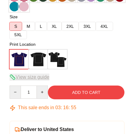
Size
S
M
L
XL
2XL
3XL
4XL
5XL
Print Location
View size guide
Quantity
ADD TO CART
This sale ends in
03
:
16
:
54
Deliver to United States