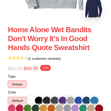
Home Alone Wet Bandits
Don't Worry It's In Good
Hands Quote Sweatshirt
(1 customer reviews)
$51.19
$40.95
-20%
Type
Unisex
Color
Default