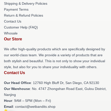
Shipping & Delivery Policies
Payment Terms
Return & Refund Policies
Contact Us
Customer Help (FAQ)
Whosale
Our Store
We offer high-quality products which are specifically designed by
our world-class team. We provide a variety of products that are
both stylish and beautiful. This is not only to show your individual
style, but also for you to share your individuality with others.
Contact Us
Our Head Office
: 12760 High Bluff Dr, San Diego, CA 92130
Our Warehouse
: No. 4747 Zhongshan Road East, Gulou District,
Nanjing
Hour
: 9AM – 5PM (Mon – Fri)
Email
: contact@wetbandits.shop