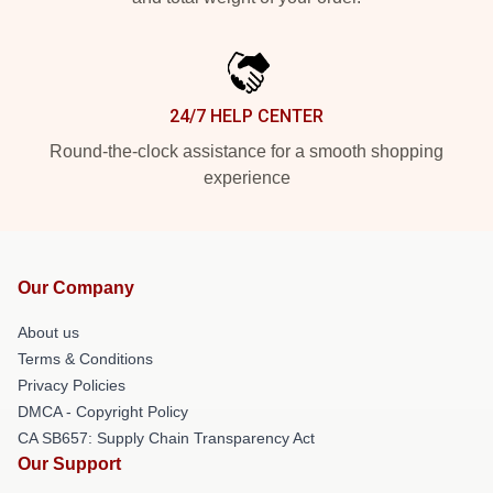
24/7 HELP CENTER
Round-the-clock assistance for a smooth shopping
experience
Our Company
About us
Terms & Conditions
Privacy Policies
DMCA - Copyright Policy
CA SB657: Supply Chain Transparency Act
Our Support