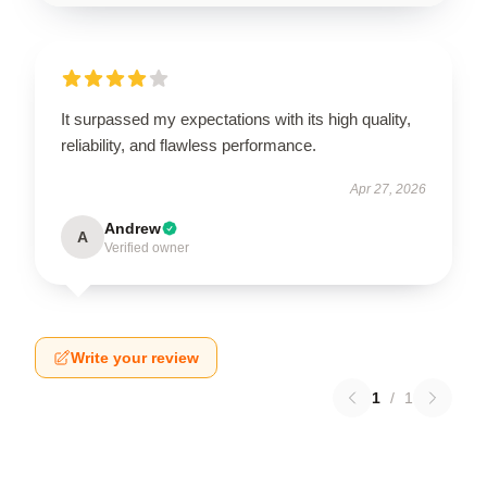
It surpassed my expectations with its high quality,
reliability, and flawless performance.
Apr 27, 2026
Andrew
A
Verified owner
Write your review
1
/
1