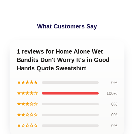
What Customers Say
1 reviews for Home Alone Wet
Bandits Don't Worry It's in Good
Hands Quote Sweatshirt
★★★★★
0%
★★★★☆
100%
★★★☆☆
0%
★★☆☆☆
0%
★☆☆☆☆
0%