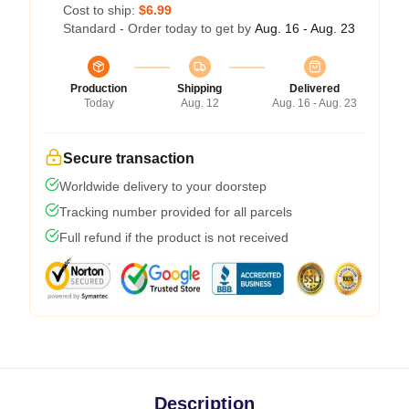
Cost to ship:
$6.99
Standard - Order today to get by
Aug. 16 - Aug. 23
Production
Shipping
Delivered
Today
Aug. 12
Aug. 16 - Aug. 23
Secure transaction
Worldwide delivery to your doorstep
Tracking number provided for all parcels
Full refund if the product is not received
Description